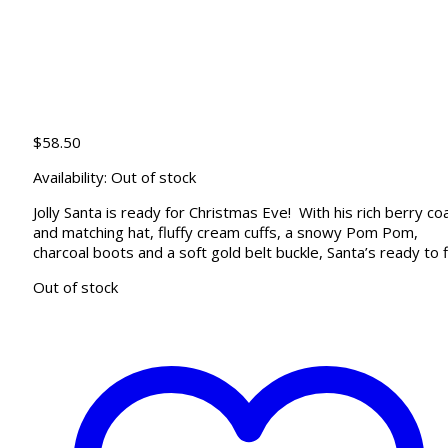
$
58.50
Availability:
Out of stock
Jolly Santa is ready for Christmas Eve! With his rich berry co
and matching hat, fluffy cream cuffs, a snowy Pom Pom,
charcoal boots and a soft gold belt buckle, Santa’s ready to f
Out of stock