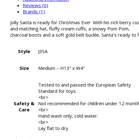
Reviews (0)
Brands (1)
Jolly Santa is ready for Christmas Eve! With his rich berry co
and matching hat, fluffy cream cuffs, a snowy Pom Pom,
charcoal boots and a soft gold belt buckle, Santa’s ready to f
Style
J3SA
Size
Medium – H13” x W4”
Tested to and passed the European Safety
Standard for toys.
<br>
Safety &
Not recommended for children under 12 month
Care
<br>
Hand wash only, cold water.
<br>
Lay flat to dry.