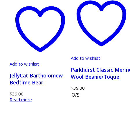
Add to wishlist
Add to wishlist
Parkhurst Classic Merin
JellyCat Bartholomew
Wool Beanie/Toque
Bedtime Bear
$
39.00
$
39.00
O/S
Read more