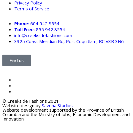
Privacy Policy
Terms of Service
Phone:
604 942 8554
Toll Free:
855 942 8554
info@creeksidefashions.com
3325 Coast Meridian Rd, Port Coquitlam, BC V3B 3N6
Find us
© Creekside Fashions 2021
Website design by
Savona Studios
Website development supported by the Province of British
Columbia and the Ministry of Jobs, Economic Development and
Innovation.