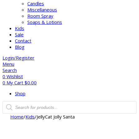
Candles
Miscellaneous
Room Spray
Soaps & Lotions
Kids
Sale
Contact
Blog
Login/Register
Menu
Search
0
Wishlist
0
My Cart
$
0.00
Shop
Home
/
Kids
/
JellyCat Jolly Santa