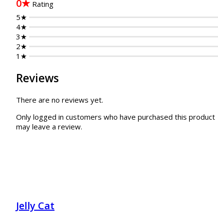
0★
Rating
5★
4★
3★
2★
1★
Reviews
There are no reviews yet.
Only logged in customers who have purchased this product
may leave a review.
Jelly Cat