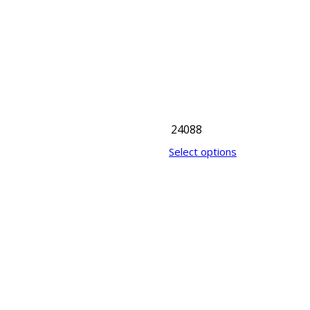
24088
Select options