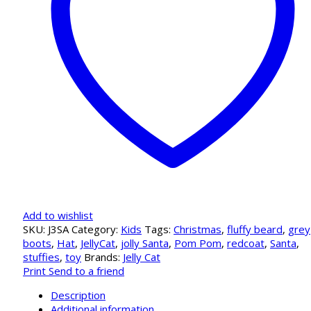
Add to wishlist
SKU:
J3SA
Category:
Kids
Tags:
Christmas
,
fluffy beard
,
grey
boots
,
Hat
,
JellyCat
,
jolly Santa
,
Pom Pom
,
redcoat
,
Santa
,
stuffies
,
toy
Brands:
Jelly Cat
Print
Send to a friend
Description
Additional information