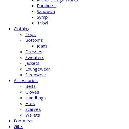
Parkhurst
Sandwich
Sympli
Tribal
Clothing
Tops
Bottoms
Jeans
Dresses
Sweaters
Jackets
Loungewear
Sleepwear
Accessories
Belts
Gloves
Handbags
Hats
Scarves
Wallets
Footwear
Gifts