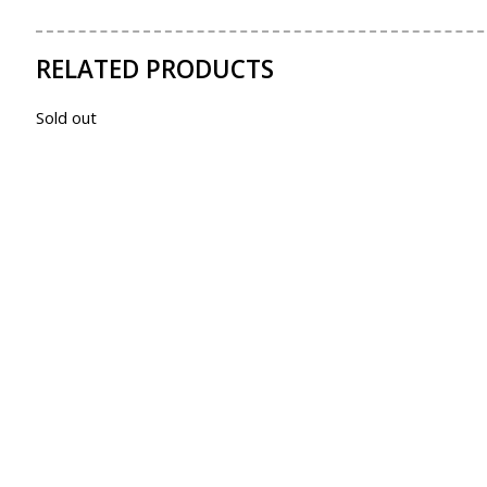
RELATED PRODUCTS
Sold out