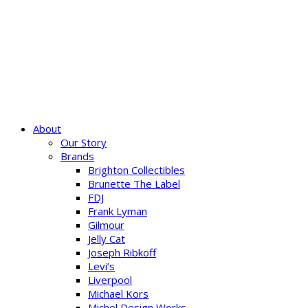
About
Our Story
Brands
Brighton Collectibles
Brunette The Label
FDJ
Frank Lyman
Gilmour
Jelly Cat
Joseph Ribkoff
Levi’s
Liverpool
Michael Kors
Michel Design Works