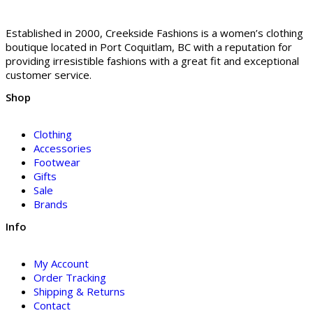
Established in 2000, Creekside Fashions is a women’s clothing
boutique located in Port Coquitlam, BC with a reputation for
providing irresistible fashions with a great fit and exceptional
customer service.
Shop
Clothing
Accessories
Footwear
Gifts
Sale
Brands
Info
My Account
Order Tracking
Shipping & Returns
Contact