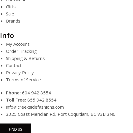
Gifts
Sale
Brands
Info
My Account
Order Tracking
Shipping & Returns
Contact
Privacy Policy
Terms of Service
Phone:
604 942 8554
Toll Free:
855 942 8554
info@creeksidefashions.com
3325 Coast Meridian Rd, Port Coquitlam, BC V3B 3N6
FIND US