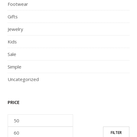
Footwear
Gifts
Jewelry
Kids
Sale
Simple
Uncategorized
PRICE
FILTER