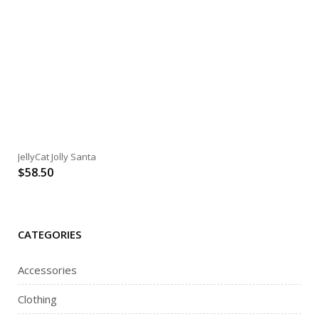
JellyCat Jolly Santa
$
58.50
CATEGORIES
Accessories
Clothing