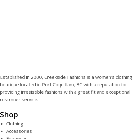
Established in 2000, Creekside Fashions is a women’s clothing
boutique located in Port Coquitlam, BC with a reputation for
providing irresistible fashions with a great fit and exceptional
customer service.
Shop
Clothing
Accessories
Footwear