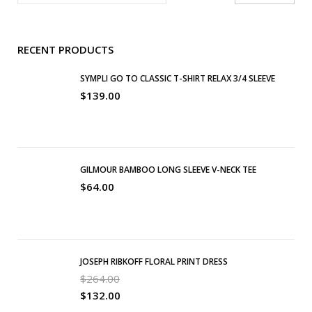
RECENT PRODUCTS
SYMPLI GO TO CLASSIC T-SHIRT RELAX 3/4 SLEEVE
$
139.00
GILMOUR BAMBOO LONG SLEEVE V-NECK TEE
$
64.00
JOSEPH RIBKOFF FLORAL PRINT DRESS
$
264.00
$
132.00