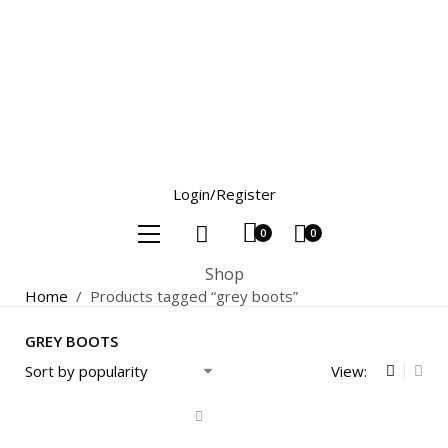
Login/Register
0
0
Shop
Home
/
Products tagged “grey boots”
GREY BOOTS
View: