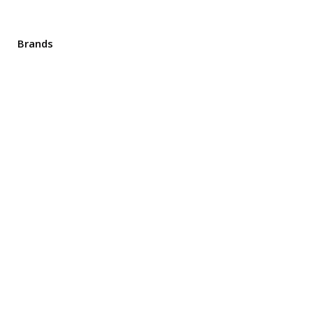
Brands