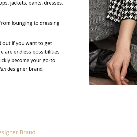
ops, jackets, pants, dresses,
from lounging to dressing
out if you want to get
 are endless possibilities
uickly become your go-to
ian
designer brand.
esigner Brand