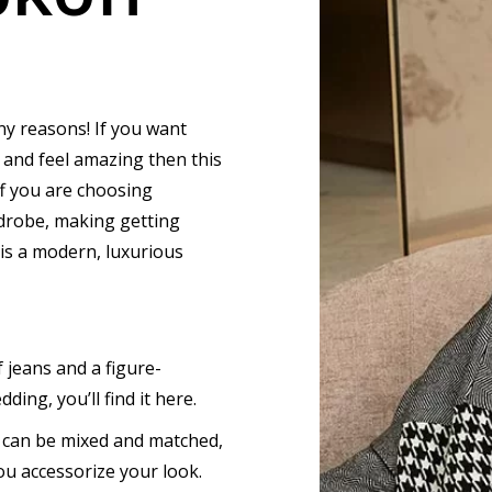
ny reasons! If you want
 and feel amazing then this
f you are choosing
rdrobe, making getting
 is a modern, luxurious
 jeans and a figure-
ding, you’ll find it here.
t can be mixed and matched,
u accessorize your look.