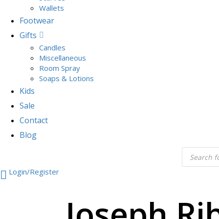
Wallets
Footwear
Gifts
Candles
Miscellaneous
Room Spray
Soaps & Lotions
Kids
Sale
Contact
Blog
Login/Register
Joseph Ri