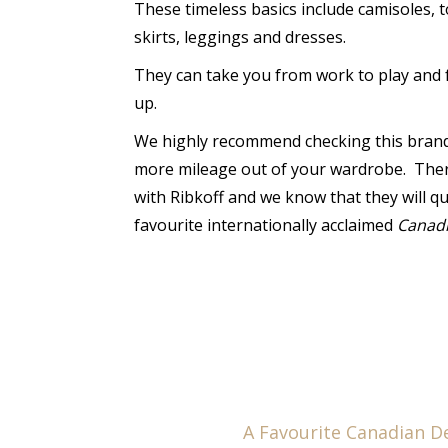
These timeless basics include camisoles, t
skirts, leggings and dresses.
They can take you from work to play and 
up.
We highly recommend checking this brand 
more mileage out of your wardrobe. There
with Ribkoff and we know that they will q
favourite internationally acclaimed
Canad
A Favourite Canadian D