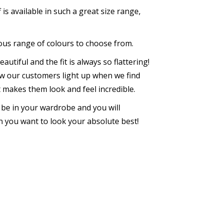
is available in such a great size range,
lous range of colours to choose from.
autiful and the fit is always so flattering!
w our customers light up when we find
at makes them look and feel incredible.
s be in your wardrobe and you will
 you want to look your absolute best!