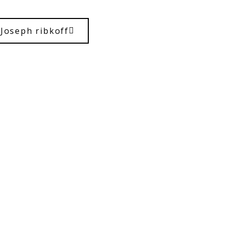
Joseph ribkoff