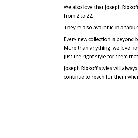
We also love that Joseph Ribkoff 
from 2 to 22.
They’re also available in a fabu
Every new collection is beyond be
More than anything, we love ho
just the right style for them th
Joseph Ribkoff styles will alway
continue to reach for them when