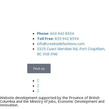
Phone:
604 942 8554
Toll Free:
855 942 8554
info@creeksidefashions.com
3325 Coast Meridian Rd, Port Coquitlam,
BC V3B 3N6
Find us
Website development supported by the Province of British
Columbia and the Ministry of Jobs, Economic Development and
Innovation.