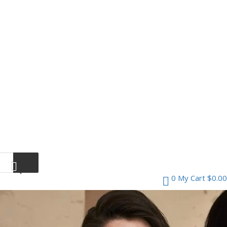
0
My Cart
$
0.00