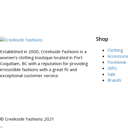
Shop
Clothing
Established in 2000, Creekside Fashions is a
Accessori
women’s clothing boutique located in Port
Footwear
Coquitlam, BC with a reputation for providing
Gifts
irresistible fashions with a great fit and
Sale
exceptional customer service.
Brands
© Creekside Fashions 2021