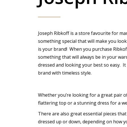
Joseph Ribkoff is a store favourite for ma
something special that will make you look
is your brand! When you purchase Ribkof
something that will always be in your wa
dressed and looking your best so easy. It
brand with timeless style.
Whether you’re looking for a great pair of
flattering top or a stunning dress for a wed
There are also great essential pieces tha
dressed up or down, depending on how yo