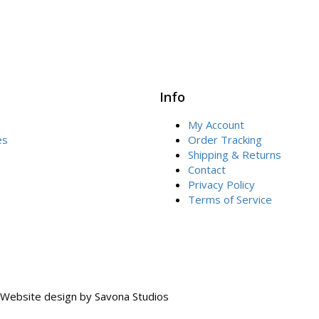
Info
My Account
es
Order Tracking
Shipping & Returns
Contact
Privacy Policy
Terms of Service
Website design by
Savona Studios