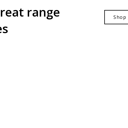
great range
Shop 
es