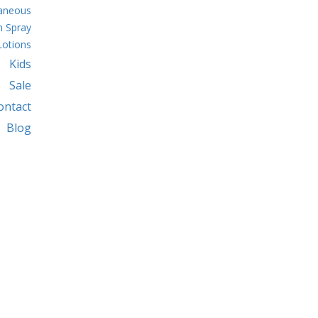
laneous
 Spray
Lotions
Kids
Sale
ontact
Blog