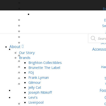
B
D
Sw
Loun
Sle
About
Accesso
Our Story
Brands
Brighton Collectibles
Ha
Brunette The Label
FDJ
Frank Lyman
Gilmour
Jelly Cat
Foo
Joseph Ribkoff
Levi’s
Liverpool