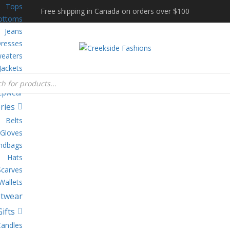
Tops
Free shipping in Canada on orders over $100
ottoms
Jeans
resses
eaters
Jackets
gewear
epwear
ries
Belts
Gloves
ndbags
Hats
Scarves
Wallets
twear
Gifts
Candles