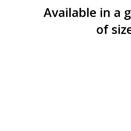
Available in a 
of siz