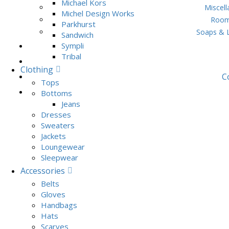
Michael Kors
Miscel
Michel Design Works
Room
Parkhurst
Soaps & 
Sandwich
Sympli
Tribal
Clothing
C
Tops
Bottoms
Jeans
Dresses
Sweaters
Jackets
Loungewear
Sleepwear
Accessories
Belts
Gloves
Handbags
Hats
Scarves