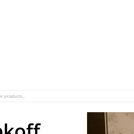
bkoff