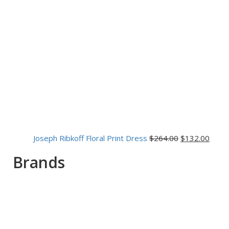
Joseph Ribkoff Floral Print Dress
$
264.00
$
132.00
Brands