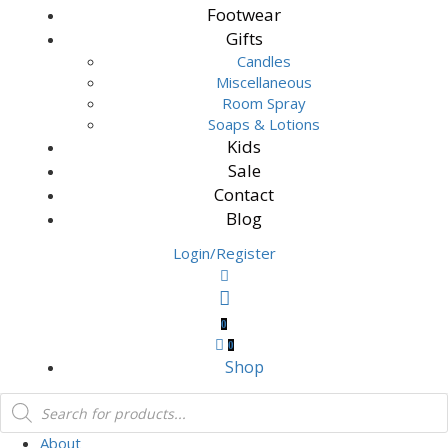
Footwear
Gifts
Candles
Miscellaneous
Room Spray
Soaps & Lotions
Kids
Sale
Contact
Blog
Login/Register
0
0
Shop
About