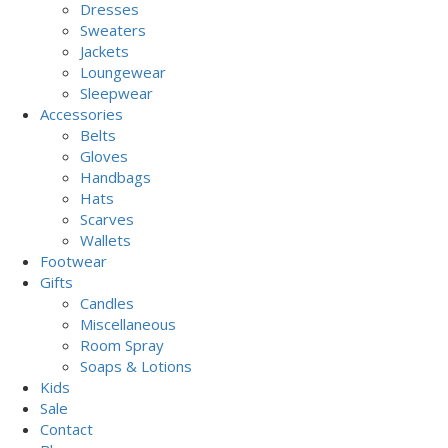
Dresses
Sweaters
Jackets
Loungewear
Sleepwear
Accessories
Belts
Gloves
Handbags
Hats
Scarves
Wallets
Footwear
Gifts
Candles
Miscellaneous
Room Spray
Soaps & Lotions
Kids
Sale
Contact