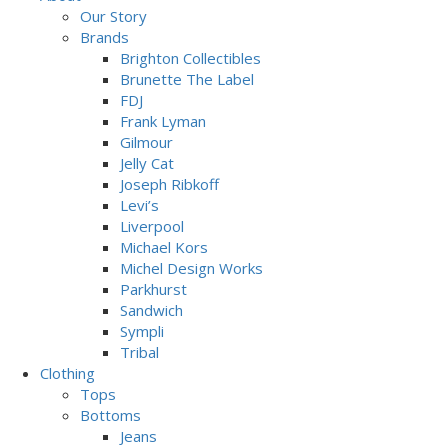
Our Story
Brands
Brighton Collectibles
Brunette The Label
FDJ
Frank Lyman
Gilmour
Jelly Cat
Joseph Ribkoff
Levi’s
Liverpool
Michael Kors
Michel Design Works
Parkhurst
Sandwich
Sympli
Tribal
Clothing
Tops
Bottoms
Jeans