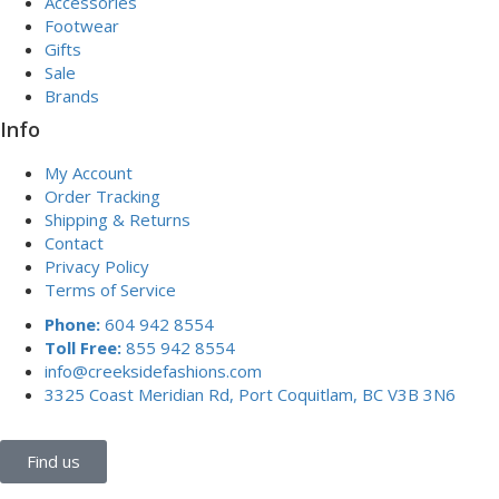
Accessories
Footwear
Gifts
Sale
Brands
Info
My Account
Order Tracking
Shipping & Returns
Contact
Privacy Policy
Terms of Service
Phone:
604 942 8554
Toll Free:
855 942 8554
info@creeksidefashions.com
3325 Coast Meridian Rd, Port Coquitlam, BC V3B 3N6
Find us