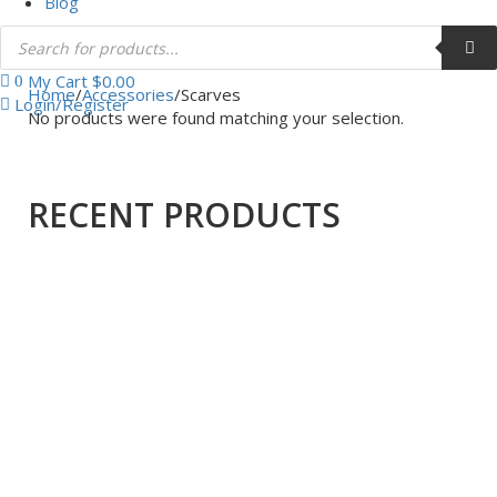
Blog
My Cart
$
0.00
0
Home
/
Accessories
/
Scarves
Login/Register
No products were found matching your selection.
RECENT PRODUCTS