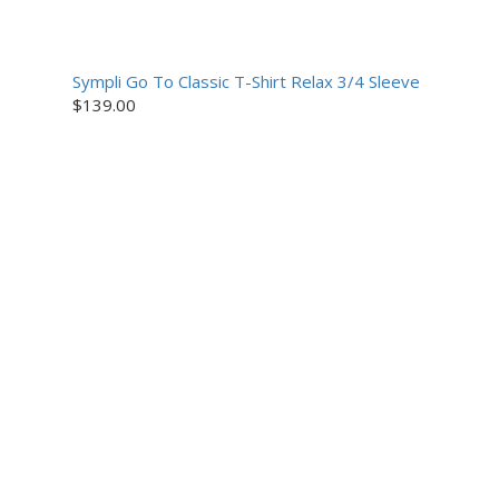
Sympli Go To Classic T-Shirt Relax 3/4 Sleeve
$
139.00