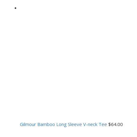
Gilmour Bamboo Long Sleeve V-neck Tee
$
64.00