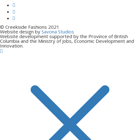
© Creekside Fashions 2021
Website design by
Savona Studios
Website development supported by the Province of British
Columbia and the Ministry of Jobs, Economic Development and
Innovation.