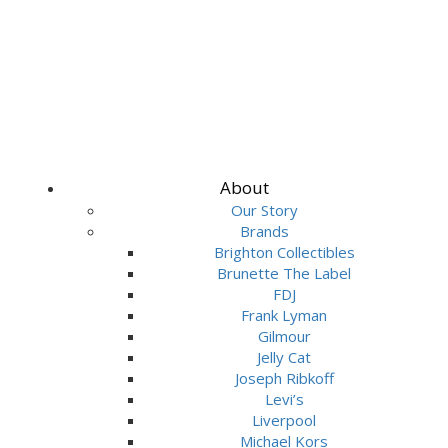
About
Our Story
Brands
Brighton Collectibles
Brunette The Label
FDJ
Frank Lyman
Gilmour
Jelly Cat
Joseph Ribkoff
Levi’s
Liverpool
Michael Kors