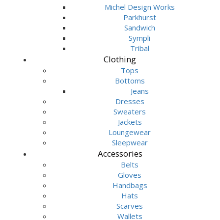
Michel Design Works
Parkhurst
Sandwich
Sympli
Tribal
Clothing
Tops
Bottoms
Jeans
Dresses
Sweaters
Jackets
Loungewear
Sleepwear
Accessories
Belts
Gloves
Handbags
Hats
Scarves
Wallets