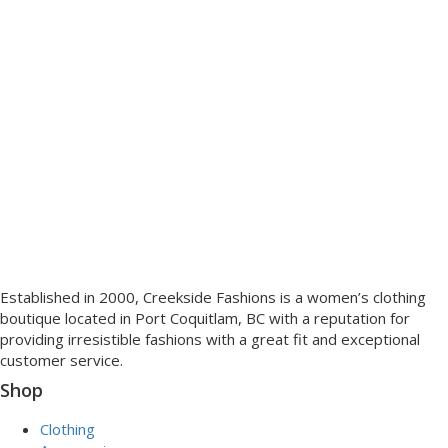
Established in 2000, Creekside Fashions is a women’s clothing
boutique located in Port Coquitlam, BC with a reputation for
providing irresistible fashions with a great fit and exceptional
customer service.
Shop
Clothing