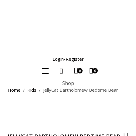
Login/Register
0
0
Shop
Home
/
Kids
/
JellyCat Bartholomew Bedtime Bear