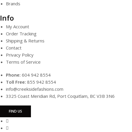
Brands
Info
My Account
Order Tracking
Shipping & Returns
Contact
Privacy Policy
Terms of Service
Phone:
604 942 8554
Toll Free:
855 942 8554
info@creeksidefashions.com
3325 Coast Meridian Rd, Port Coquitlam, BC V3B 3N6
FIND US