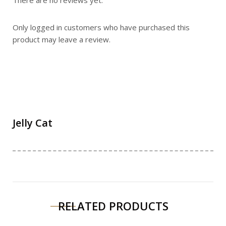
Only logged in customers who have purchased this
product may leave a review.
Jelly Cat
RELATED PRODUCTS