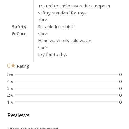
Tested to and passes the European
Safety Standard for toys.
<br>
Safety
Suitable from birth.
& Care
<br>
Hand wash only cold water
<br>
Lay flat to dry.
0★
Rating
5★
0
4★
0
3★
0
2★
0
1★
0
Reviews
There are no reviews yet.