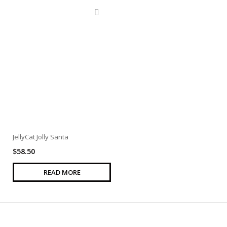
JellyCat Jolly Santa
$
58.50
READ MORE