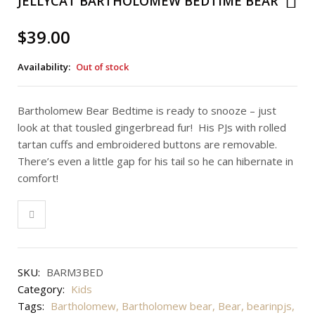
JELLYCAT BARTHOLOMEW BEDTIME BEAR
$
39.00
Availability:
Out of stock
Bartholomew Bear Bedtime is ready to snooze – just
look at that tousled gingerbread fur! His PJs with rolled
tartan cuffs and embroidered buttons are removable.
There’s even a little gap for his tail so he can hibernate in
comfort!
SKU:
BARM3BED
Category:
Kids
Tags:
Bartholomew
,
Bartholomew bear
,
Bear
,
bearinpjs
,