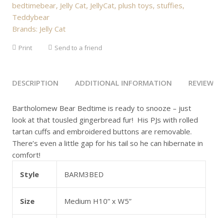
bedtimebear
,
Jelly Cat
,
JellyCat
,
plush toys
,
stuffies
,
Teddybear
Brands:
Jelly Cat
Print
Send to a friend
DESCRIPTION
ADDITIONAL INFORMATION
REVIEWS 
Bartholomew Bear Bedtime is ready to snooze – just
look at that tousled gingerbread fur! His PJs with rolled
tartan cuffs and embroidered buttons are removable.
There’s even a little gap for his tail so he can hibernate in
comfort!
Style
BARM3BED
Size
Medium H10” x W5”