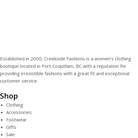
Established in 2000, Creekside Fashions is a women’s clothing
boutique located in Port Coquitlam, BC with a reputation for
providing irresistible fashions with a great fit and exceptional
customer service.
Shop
Clothing
Accessories
Footwear
Gifts
Sale