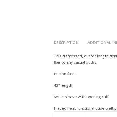
DESCRIPTION
ADDITIONAL I
This distressed, duster length deni
flair to any casual outfit.
Button front
43” length
Set in sleeve with opening cuff
Frayed hem, functional dude welt p