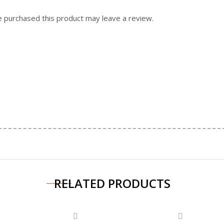
 purchased this product may leave a review.
RELATED PRODUCTS