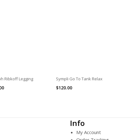
h Ribkoff Legging
Sympli Go To Tank Relax
00
$
120.00
Info
My Account
Order Tracking