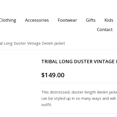
Clothing
Accessories
Footwear
Gifts
Kids
Contact
al Long Duster Vintage Denim Jacket
TRIBAL LONG DUSTER VINTAGE 
$
149.00
This distressed, duster length denim jacket
can be styled up in so many ways and will 
outfit.