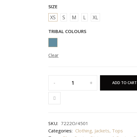
SIZE
XS
S
M
L
XL
TRIBAL COLOURS
Clear
ADD TO CART
SKU:
7222O/4501
Categories:
Clothing
,
Jackets
,
Tops