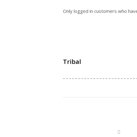
Only logged in customers who have
Tribal