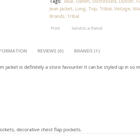
Tags:
Blue
,
Denim
,
Distressed
,
Duster
,
F
Jean Jacket
,
Long
,
Top
,
Tribal
,
Vintage
,
Wa
Brands:
Tribal
Print
Send to a friend
NFORMATION
REVIEWS (0)
BRANDS (1)
m jacket is definitely a store favourite! It can be styled up in s
ockets, decorative chest flap pockets.