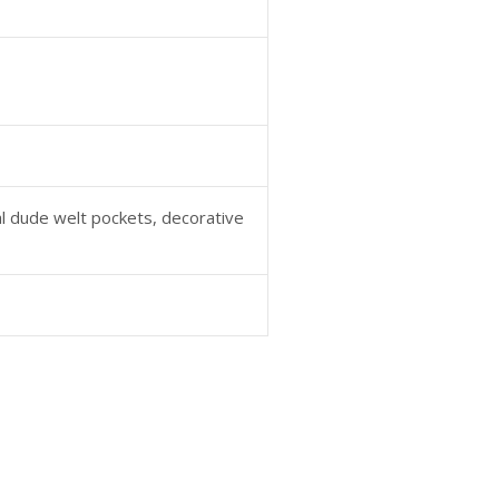
al dude welt pockets, decorative