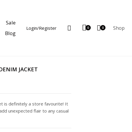
Sale
Shop
Login/Register
0
0
Blog
DENIM JACKET
 is definitely a store favourite! It
add unexpected flair to any casual