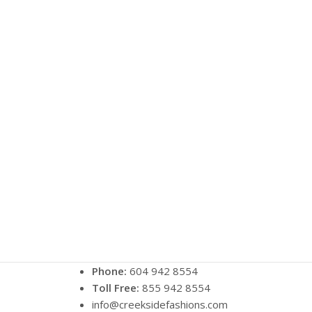
Phone:
604 942 8554
Toll Free:
855 942 8554
info@creeksidefashions.com