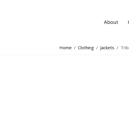
About
Home
/
Clothing
/
Jackets
/
Trib