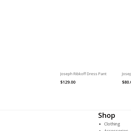
Joseph Ribkoff Dress Pant
Josep
$
129.00
$
80.
Shop
Clothing
Accessories