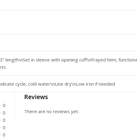
3” length\nSet in sleeve with opening cuff\nFrayed hem, function
ets
licate cycle, cold water\nLine dry\nLow iron if needed
Reviews
0
There are no reviews yet.
0
0
0
0