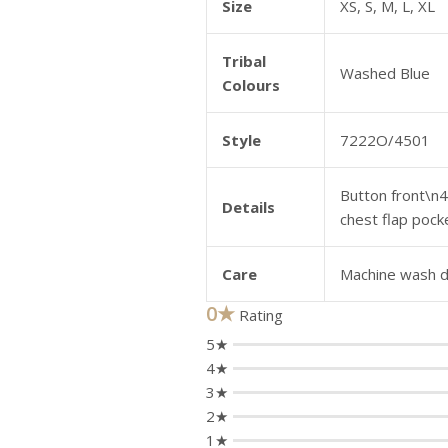
Size
XS, S, M, L, XL
Tribal
Washed Blue
Colours
Style
7222O/4501
Button front\n4
Details
chest flap pock
Care
Machine wash de
0★
Rating
5★
4★
3★
2★
1★