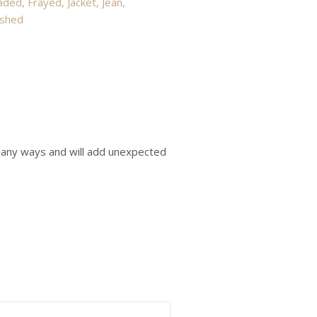
aded
,
Frayed
,
Jacket
,
Jean
,
shed
o many ways and will add unexpected