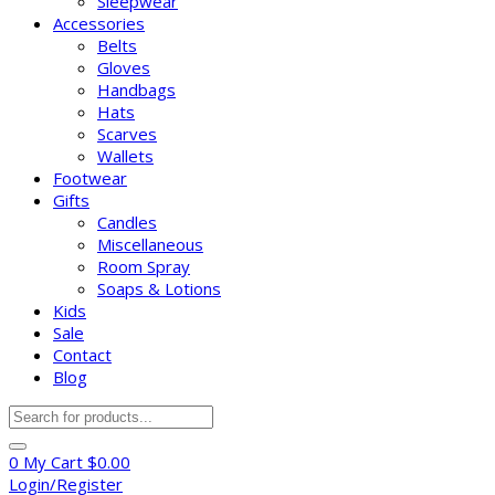
Sleepwear
Accessories
Belts
Gloves
Handbags
Hats
Scarves
Wallets
Footwear
Gifts
Candles
Miscellaneous
Room Spray
Soaps & Lotions
Kids
Sale
Contact
Blog
Products
search
0
My Cart
$
0.00
Login/Register