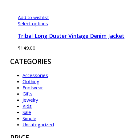
Add to wishlist
Select options
Tribal Long Duster Vintage Denim Jacket
$
149.00
CATEGORIES
Accessories
Clothing
Footwear
Gifts
Jewelry
Kids
Sale
Simple
Uncategorized
PRICE