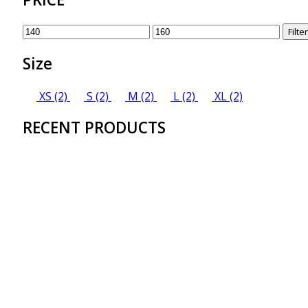
Min
Max
Filter
price
price
Size
XS
(2)
S
(2)
M
(2)
L
(2)
XL
(2)
RECENT PRODUCTS