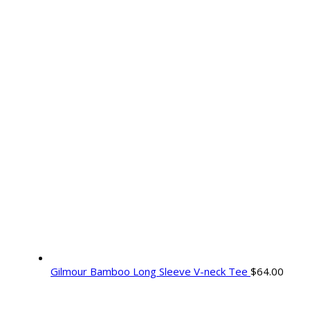
Gilmour Bamboo Long Sleeve V-neck Tee
$
64.00