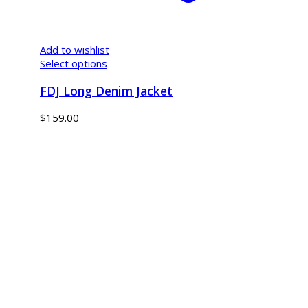
Add to wishlist
Select options
FDJ Long Denim Jacket
$
159.00