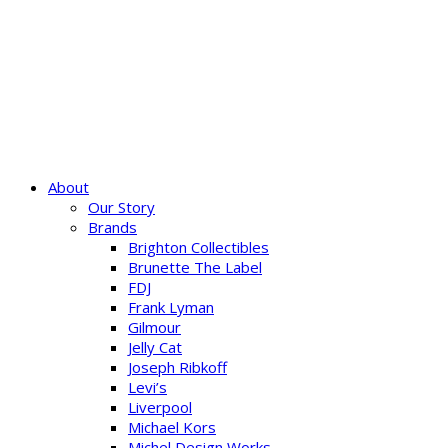
About
Our Story
Brands
Brighton Collectibles
Brunette The Label
FDJ
Frank Lyman
Gilmour
Jelly Cat
Joseph Ribkoff
Levi’s
Liverpool
Michael Kors
Michel Design Works