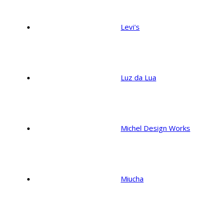
Levi's
Luz da Lua
Michel Design Works
Miucha