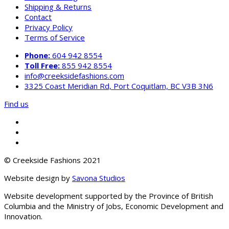
Shipping & Returns
Contact
Privacy Policy
Terms of Service
Phone:
604 942 8554
Toll Free:
855 942 8554
info@creeksidefashions.com
3325 Coast Meridian Rd, Port Coquitlam, BC V3B 3N6
Find us
© Creekside Fashions 2021
Website design by
Savona Studios
Website development supported by the Province of British
Columbia and the Ministry of Jobs, Economic Development and
Innovation.