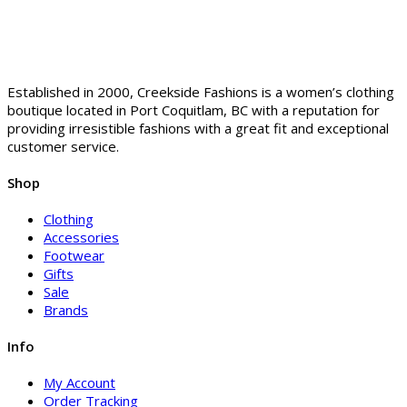
Established in 2000, Creekside Fashions is a women’s clothing
boutique located in Port Coquitlam, BC with a reputation for
providing irresistible fashions with a great fit and exceptional
customer service.
Shop
Clothing
Accessories
Footwear
Gifts
Sale
Brands
Info
My Account
Order Tracking