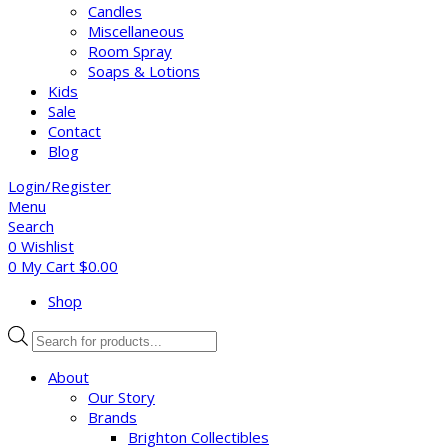
Candles
Miscellaneous
Room Spray
Soaps & Lotions
Kids
Sale
Contact
Blog
Login/Register
Menu
Search
0
Wishlist
0
My Cart
$
0.00
Shop
Products
search
About
Our Story
Brands
Brighton Collectibles