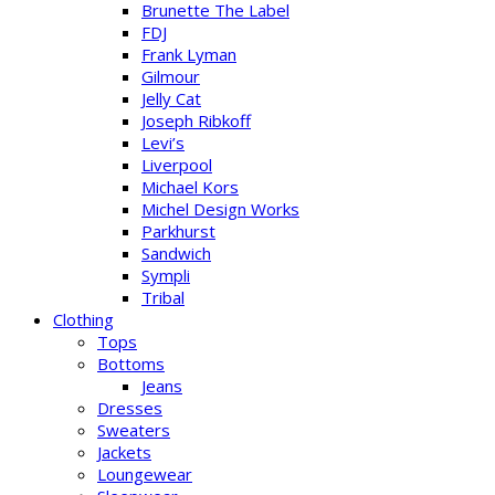
Brunette The Label
FDJ
Frank Lyman
Gilmour
Jelly Cat
Joseph Ribkoff
Levi’s
Liverpool
Michael Kors
Michel Design Works
Parkhurst
Sandwich
Sympli
Tribal
Clothing
Tops
Bottoms
Jeans
Dresses
Sweaters
Jackets
Loungewear