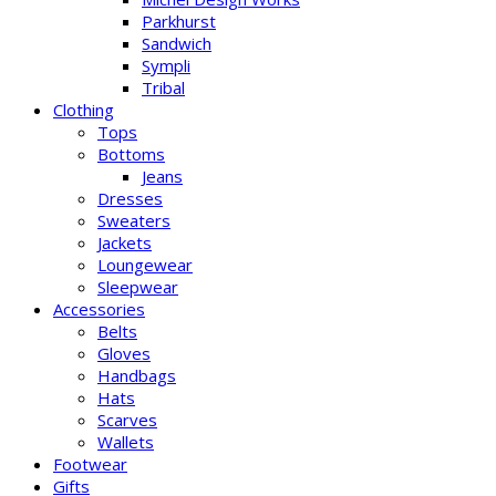
Parkhurst
Sandwich
Sympli
Tribal
Clothing
Tops
Bottoms
Jeans
Dresses
Sweaters
Jackets
Loungewear
Sleepwear
Accessories
Belts
Gloves
Handbags
Hats
Scarves
Wallets
Footwear
Gifts