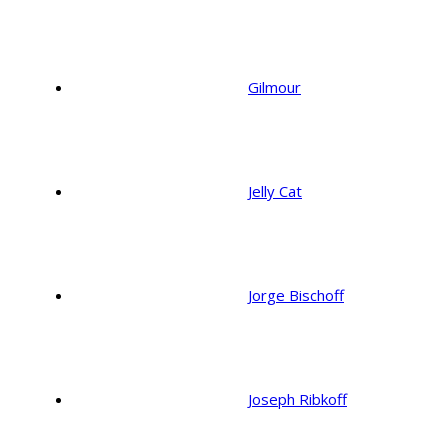
Gilmour
Jelly Cat
Jorge Bischoff
Joseph Ribkoff