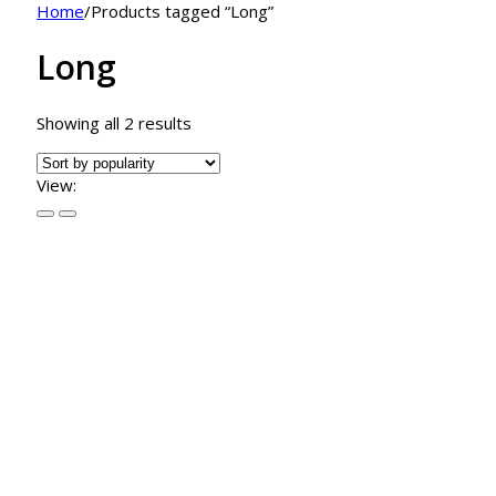
Home
/
Products tagged “Long”
Long
Sorted
Showing all 2 results
by
popularity
View: