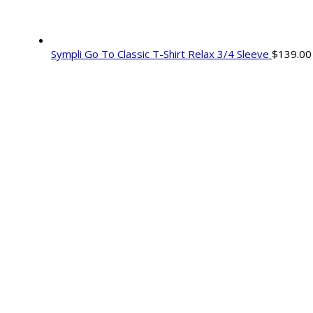
Sympli Go To Classic T-Shirt Relax 3/4 Sleeve
$
139.00