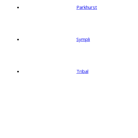
Parkhurst
Sympli
Tribal