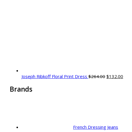
Original
Curr
Joseph Ribkoff Floral Print Dress
$
264.00
$
132.00
price
pric
Brands
was:
is:
$264.00.
$132
French Dressing Jeans