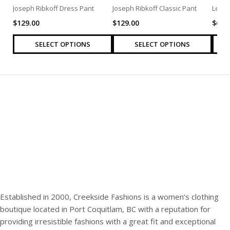
Joseph Ribkoff Dress Pant
Joseph Ribkoff Classic Pant
Levi’
$
129.00
$
129.00
$
69.
SELECT OPTIONS
SELECT OPTIONS
Established in 2000, Creekside Fashions is a women’s clothing
boutique located in Port Coquitlam, BC with a reputation for
providing irresistible fashions with a great fit and exceptional