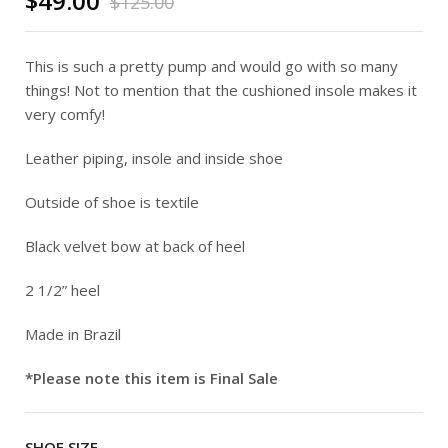
$
49.00
$
125.00
This is such a pretty pump and would go with so many
things! Not to mention that the cushioned insole makes it
very comfy!
Leather piping, insole and inside shoe
Outside of shoe is textile
Black velvet bow at back of heel
2 1/2” heel
Made in Brazil
*Please note this item is Final Sale
SHOE SIZE