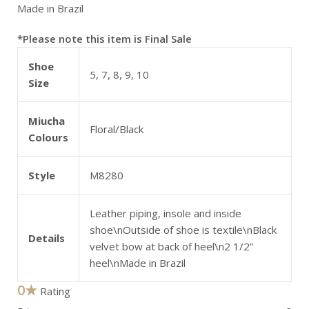
Made in Brazil
*Please note this item is Final Sale
Shoe
5, 7, 8, 9, 10
Size
Miucha
Floral/Black
Colours
Style
M8280
Leather piping, insole and inside
shoe\nOutside of shoe is textile\nBlack
Details
velvet bow at back of heel\n2 1/2”
heel\nMade in Brazil
0★
Rating