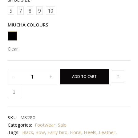
5
7
8
9
10
MIUCHA COLOURS
Clear
ADD TO CART
SKU:
M8280
Categories:
Footwear
,
Sale
Tags:
Black
,
Bow
,
Early bird
,
Floral
,
Heels
,
Leather
,