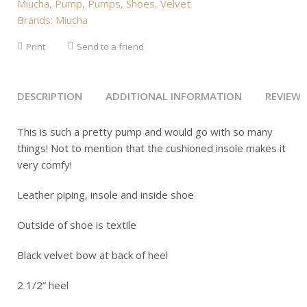
Miucha
,
Pump
,
Pumps
,
Shoes
,
Velvet
Brands:
Miucha
Print
Send to a friend
DESCRIPTION
ADDITIONAL INFORMATION
REVIEWS 
This is such a pretty pump and would go with so many
things! Not to mention that the cushioned insole makes it
very comfy!
Leather piping, insole and inside shoe
Outside of shoe is textile
Black velvet bow at back of heel
2 1/2” heel