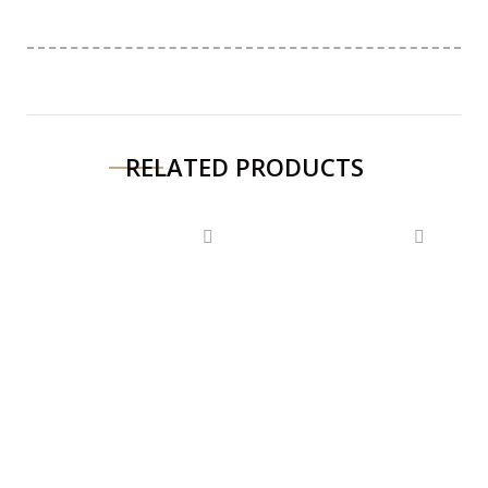
RELATED PRODUCTS