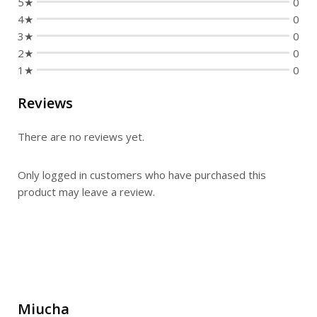
5★
0
4★
0
3★
0
2★
0
1★
0
Reviews
There are no reviews yet.
Only logged in customers who have purchased this
product may leave a review.
Miucha