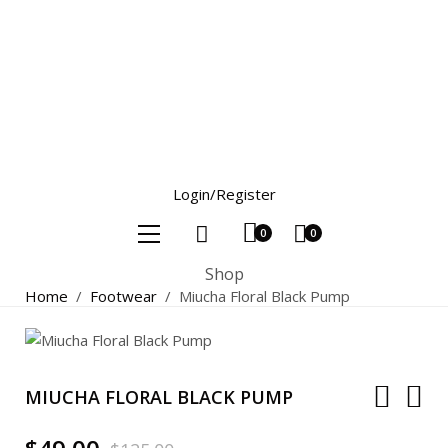
Login/Register
0
0
Shop
Home
/
Footwear
/
Miucha Floral Black Pump
MIUCHA FLORAL BLACK PUMP