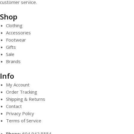
customer service.
Shop
Clothing
Accessories
Footwear
Gifts
Sale
Brands
Info
My Account
Order Tracking
Shipping & Returns
Contact
Privacy Policy
Terms of Service
Phone:
604 942 8554