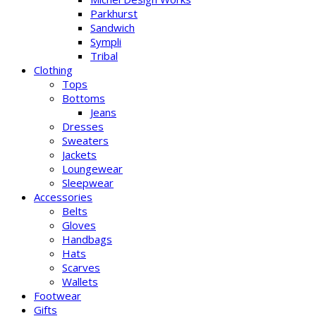
Parkhurst
Sandwich
Sympli
Tribal
Clothing
Tops
Bottoms
Jeans
Dresses
Sweaters
Jackets
Loungewear
Sleepwear
Accessories
Belts
Gloves
Handbags
Hats
Scarves
Wallets
Footwear
Gifts