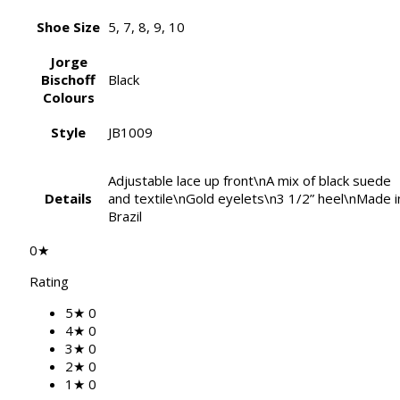
Shoe Size
5, 7, 8, 9, 10
Jorge
Bischoff
Black
Colours
Style
JB1009
Adjustable lace up front\nA mix of black suede
Details
and textile\nGold eyelets\n3 1/2” heel\nMade i
Brazil
0★
Rating
5★
0
4★
0
3★
0
2★
0
1★
0