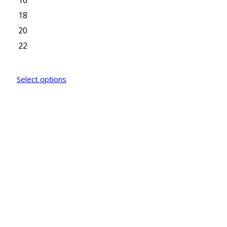
16
18
20
22
Select options