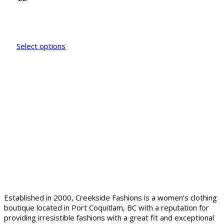
Select options
Established in 2000, Creekside Fashions is a women’s clothing
boutique located in Port Coquitlam, BC with a reputation for
providing irresistible fashions with a great fit and exceptional