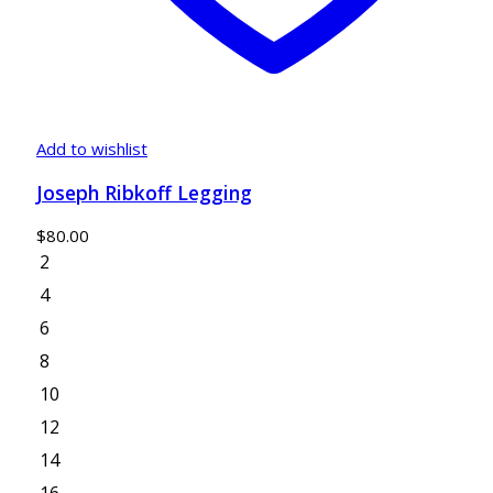
Add to wishlist
Joseph Ribkoff Legging
$
80.00
2
4
6
8
10
12
14