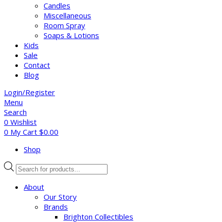
Candles
Miscellaneous
Room Spray
Soaps & Lotions
Kids
Sale
Contact
Blog
Login/Register
Menu
Search
0
Wishlist
0
My Cart
$
0.00
Shop
Products
search
About
Our Story
Brands
Brighton Collectibles