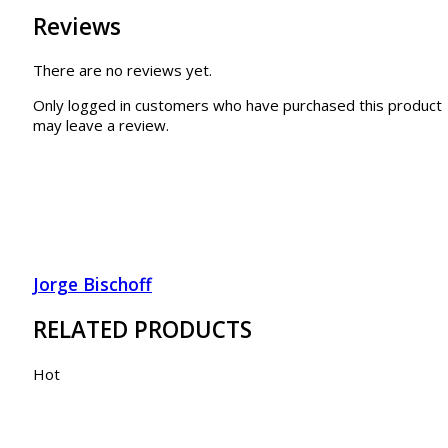
Reviews
There are no reviews yet.
Only logged in customers who have purchased this product
may leave a review.
Jorge Bischoff
RELATED PRODUCTS
Hot