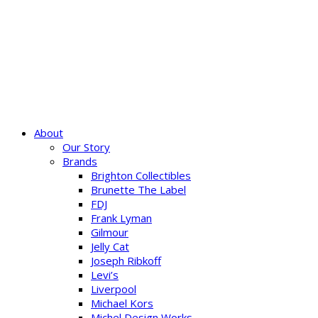
About
Our Story
Brands
Brighton Collectibles
Brunette The Label
FDJ
Frank Lyman
Gilmour
Jelly Cat
Joseph Ribkoff
Levi’s
Liverpool
Michael Kors
Michel Design Works