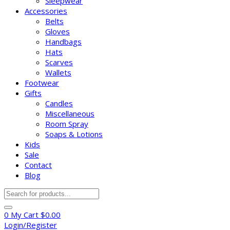
Sleepwear
Accessories
Belts
Gloves
Handbags
Hats
Scarves
Wallets
Footwear
Gifts
Candles
Miscellaneous
Room Spray
Soaps & Lotions
Kids
Sale
Contact
Blog
Products
search
0
My Cart
$
0.00
Login/Register