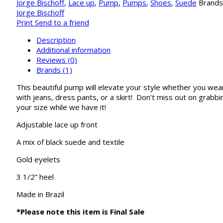
Jorge Bischoff
,
Lace up
,
Pump
,
Pumps
,
Shoes
,
Suede
Brands
Jorge Bischoff
Print
Send to a friend
Description
Additional information
Reviews (0)
Brands (1)
This beautiful pump will elevate your style whether you wear
with jeans, dress pants, or a skirt! Don’t miss out on grabbi
your size while we have it!
Adjustable lace up front
A mix of black suede and textile
Gold eyelets
3 1/2” heel
Made in Brazil
*Please note this item is Final Sale