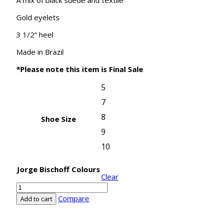
Gold eyelets
3 1/2” heel
Made in Brazil
*Please note this item is Final Sale
5
7
8
Shoe Size
9
10
Jorge Bischoff Colours
Clear
Jorge
Bischoff
Compare
Add to cart
Lace
up