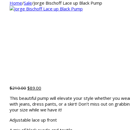
Home
/
Sale
/
Jorge Bischoff Lace up Black Pump
Original
Current
$
210.00
$
89.00
price
price
This beautiful pump will elevate your style whether you wear
was:
is:
with jeans, dress pants, or a skirt! Don’t miss out on grabbi
$210.00.
$89.00.
your size while we have it!
Adjustable lace up front
A mix of black suede and textile