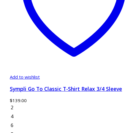
Add to wishlist
Sympli Go To Classic T-Shirt Relax 3/4 Sleeve
$
139.00
2
4
6