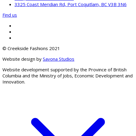
3325 Coast Meridian Rd, Port Coquitlam, BC V3B 3N6
Find us
© Creekside Fashions 2021
Website design by
Savona Studios
Website development supported by the Province of British
Columbia and the Ministry of Jobs, Economic Development and
Innovation.