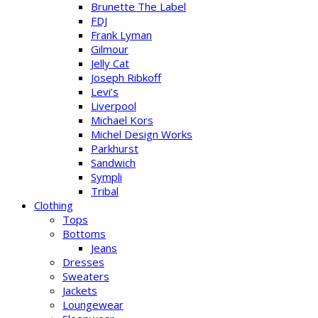
Brunette The Label
FDJ
Frank Lyman
Gilmour
Jelly Cat
Joseph Ribkoff
Levi’s
Liverpool
Michael Kors
Michel Design Works
Parkhurst
Sandwich
Sympli
Tribal
Clothing
Tops
Bottoms
Jeans
Dresses
Sweaters
Jackets
Loungewear