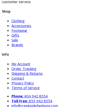
customer service.
Shop
Clothing
Accessories
Footwear
Gifts
Sale
Brands
Info
My Account
Order Tracking
Shipping & Returns
Contact
Privacy Policy
Terms of Service
Phone:
604 942 8554
Toll Free:
855 942 8554
info@creeksidefashions.com