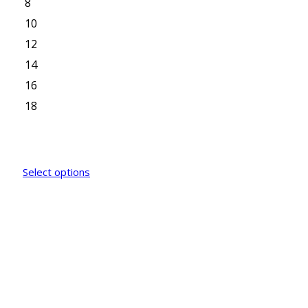
8
10
12
14
16
18
Select options