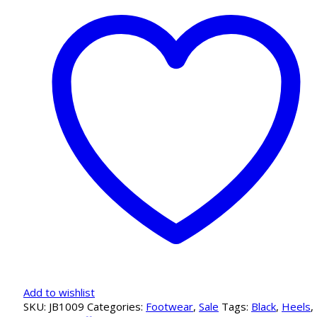
Black
Pump
quantity
Add to wishlist
SKU:
JB1009
Categories:
Footwear
,
Sale
Tags:
Black
,
Heels
,