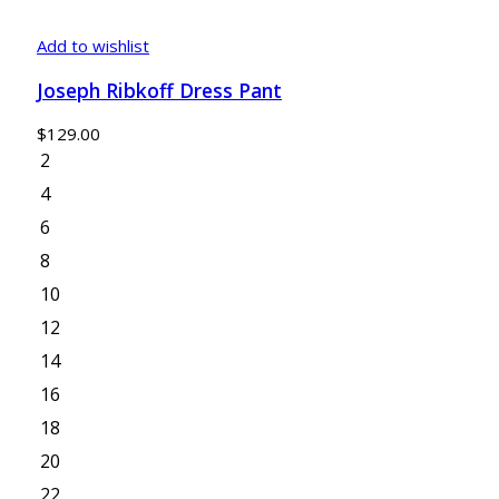
Add to wishlist
Joseph Ribkoff Dress Pant
$
129.00
2
4
6
8
10
12
14
16
18
20
22