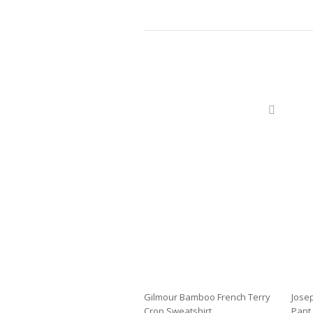
Gilmour Bamboo French Terry
Jose
Crop Sweatshirt
Pant