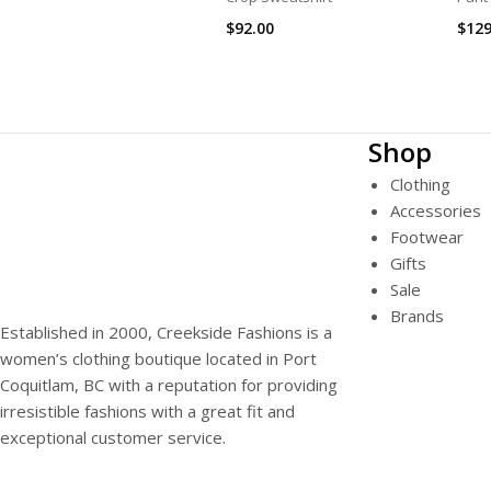
$
92.00
$
129
Shop
Clothing
Accessories
Footwear
Gifts
Sale
Brands
Established in 2000, Creekside Fashions is a
women’s clothing boutique located in Port
Coquitlam, BC with a reputation for providing
irresistible fashions with a great fit and
exceptional customer service.