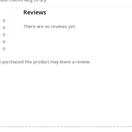
Reviews
0
There are no reviews yet.
0
0
0
0
 purchased this product may leave a review.