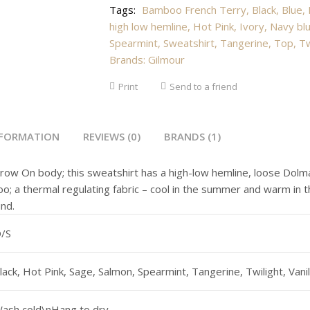
Tags:
Bamboo French Terry
,
Black
,
Blue
,
high low hemline
,
Hot Pink
,
Ivory
,
Navy bl
Spearmint
,
Sweatshirt
,
Tangerine
,
Top
,
Tw
Brands:
Gilmour
Print
Send to a friend
NFORMATION
REVIEWS (0)
BRANDS (1)
row On body; this sweatshirt has a high-low hemline, loose Dolm
; a thermal regulating fabric – cool in the summer and warm in th
und.
/S
lack, Hot Pink, Sage, Salmon, Spearmint, Tangerine, Twilight, Vanil
ash cold\nHang to dry