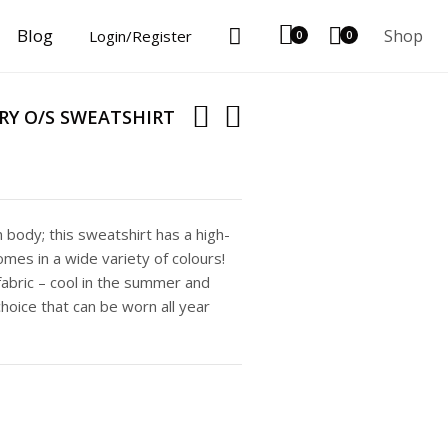
Blog
Shop
Login/Register
0
0
Y O/S SWEATSHIRT
body; this sweatshirt has a high-
mes in a wide variety of colours!
abric – cool in the summer and
choice that can be worn all year