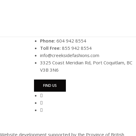
Phone:
604 942 8554
Toll Free:
855 942 8554
info@creeksidefashions.com
3325 Coast Meridian Rd, Port Coquitlam, BC
V3B 3N6
FIND US
Website development supported by the Province of British