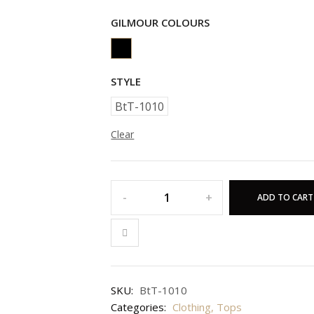
GILMOUR COLOURS
STYLE
BtT-1010
Clear
ADD TO CART
SKU:
BtT-1010
Categories:
Clothing
,
Tops