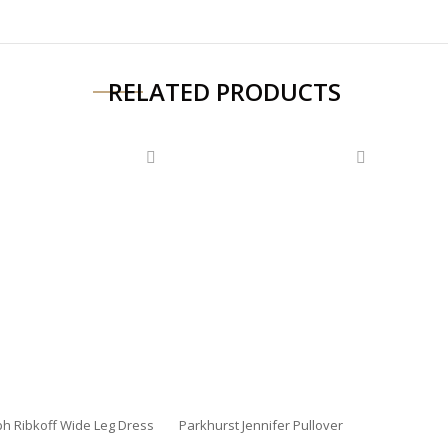
RELATED PRODUCTS
ph Ribkoff Wide Leg Dress
Parkhurst Jennifer Pullover