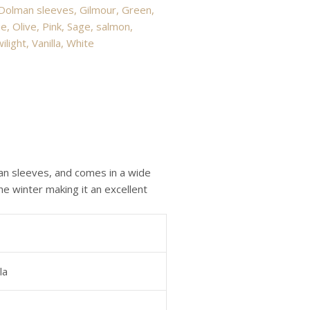
Dolman sleeves
,
Gilmour
,
Green
,
ue
,
Olive
,
Pink
,
Sage
,
salmon
,
ilight
,
Vanilla
,
White
an sleeves, and comes in a wide
e winter making it an excellent
la