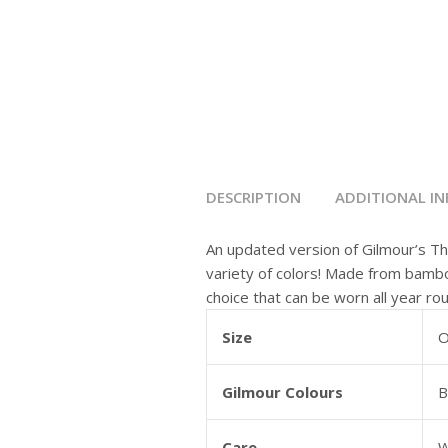
DESCRIPTION
ADDITIONAL I
An updated version of Gilmour’s Th
variety of colors! Made from bamboo
choice that can be worn all year ro
Size
O
Gilmour Colours
B
Care
W