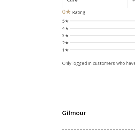
0★
Rating
5★
4★
3★
2★
1★
Only logged in customers who have
Gilmour