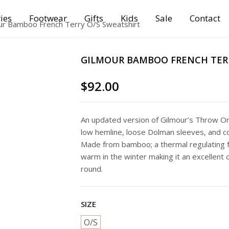
ies
Footwear
Gifts
Kids
Sale
Contact
ur Bamboo French Terry O/S Sweatshirt
GILMOUR BAMBOO FRENCH TERR
$
92.00
An updated version of Gilmour’s Throw On 
low hemline, loose Dolman sleeves, and co
Made from bamboo; a thermal regulating f
warm in the winter making it an excellent 
round.
SIZE
O/S