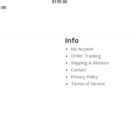
$
135.00
.00
Info
My Account
Order Tracking
Shipping & Returns
Contact
Privacy Policy
Terms of Service