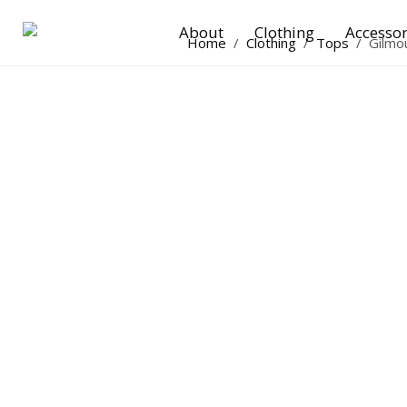
About
Clothing
Accessor
Home
/
Clothing
/
Tops
/
Gilmo