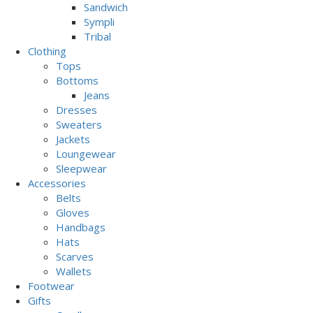
Sandwich
Sympli
Tribal
Clothing
Tops
Bottoms
Jeans
Dresses
Sweaters
Jackets
Loungewear
Sleepwear
Accessories
Belts
Gloves
Handbags
Hats
Scarves
Wallets
Footwear
Gifts