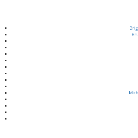
Brig
Br
Mic