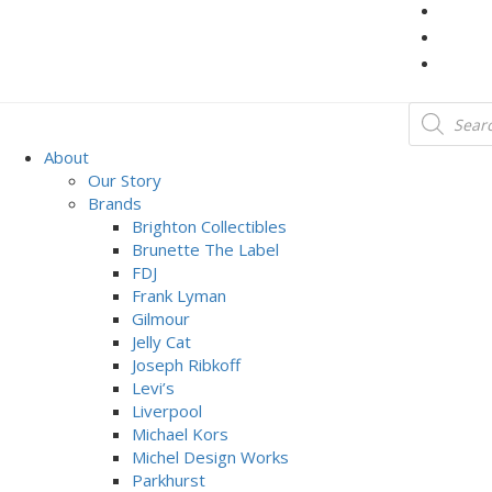
About
Our Story
Brands
Brighton Collectibles
Brunette The Label
FDJ
Frank Lyman
Gilmour
Jelly Cat
Joseph Ribkoff
Levi’s
Liverpool
Michael Kors
Michel Design Works
Parkhurst