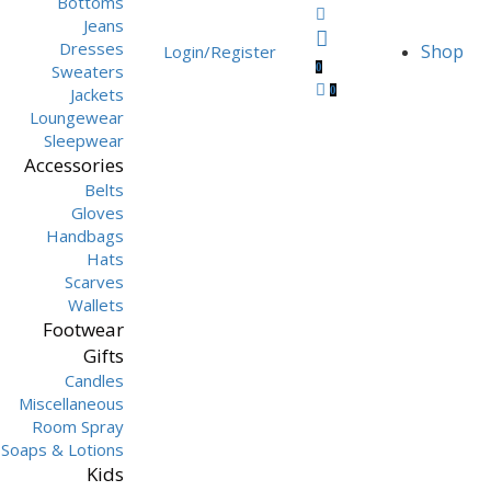
Bottoms
Jeans
Dresses
Shop
Login/Register
0
Sweaters
0
Jackets
Loungewear
Sleepwear
Accessories
Belts
Gloves
Handbags
Hats
Scarves
Wallets
Footwear
Gifts
Candles
Miscellaneous
Room Spray
Soaps & Lotions
Kids