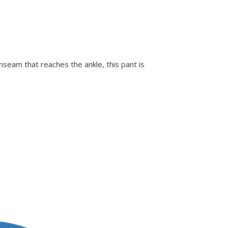
inseam that reaches the ankle, this pant is