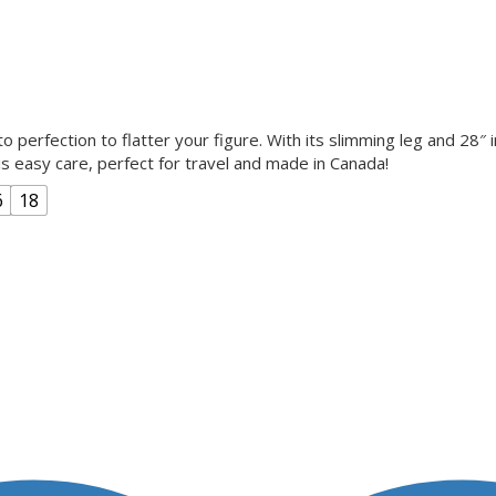
o perfection to flatter your figure. With its slimming leg and 28″ 
 is easy care, perfect for travel and made in Canada!
6
18