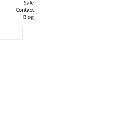
Sale
Contact
Blog