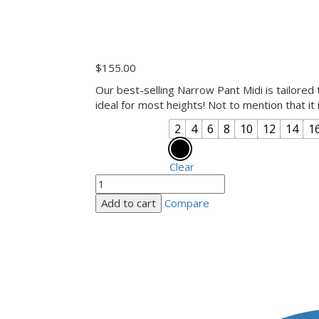
$
155.00
Our best-selling Narrow Pant Midi is tailored t
ideal for most heights! Not to mention that it
2
4
6
8
10
12
14
1
Size
Sympli Colours
Clear
Add to cart
Compare