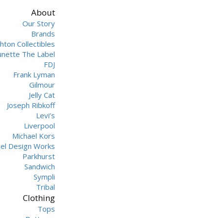
About
Our Story
Brands
hton Collectibles
unette The Label
FDJ
Frank Lyman
Gilmour
Jelly Cat
Joseph Ribkoff
Levi’s
Liverpool
Michael Kors
hel Design Works
Parkhurst
Sandwich
Sympli
Tribal
Clothing
Tops