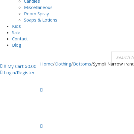
Candles
Miscellaneous
Room Spray
Soaps & Lotions
Kids
Sale
Contact
Blog
Home
/
Clothing
/
Bottoms
/
Sympli Narrow Pant
My Cart
$
0.00
0
Login/Register