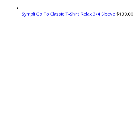
Sympli Go To Classic T-Shirt Relax 3/4 Sleeve
$
139.00