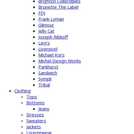
Brighton Collectibles
Brunette The Label
FDJ
Frank Lyman
Gilmour
Jelly Cat
Joseph Ribkoff
Levi’s
Liverpool
Michael Kors
Michel Design Works
Parkhurst
Sandwich
Sympli
Tribal
Clothing
Tops
Bottoms
Jeans
Dresses
Sweaters
Jackets
Loungewear