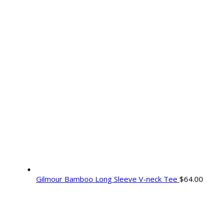
Gilmour Bamboo Long Sleeve V-neck Tee
$
64.00