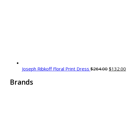
Joseph Ribkoff Floral Print Dress
$
264.00
$
132.00
Brands