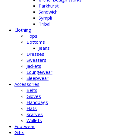
Parkhurst
Sandwich
Sympli
Tribal
Clothing
Tops
Bottoms
Jeans
Dresses
Sweaters
Jackets
Loungewear
Sleepwear
Accessories
Belts
Gloves
Handbags
Hats
Scarves
Wallets
Footwear
Gifts