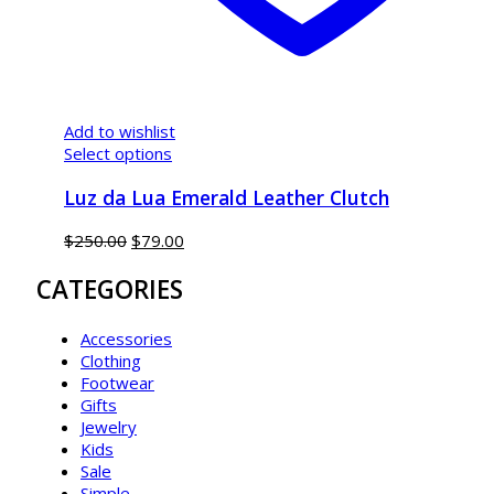
Add to wishlist
Select options
Luz da Lua Emerald Leather Clutch
$
250.00
$
79.00
CATEGORIES
Accessories
Clothing
Footwear
Gifts
Jewelry
Kids
Sale
Simple