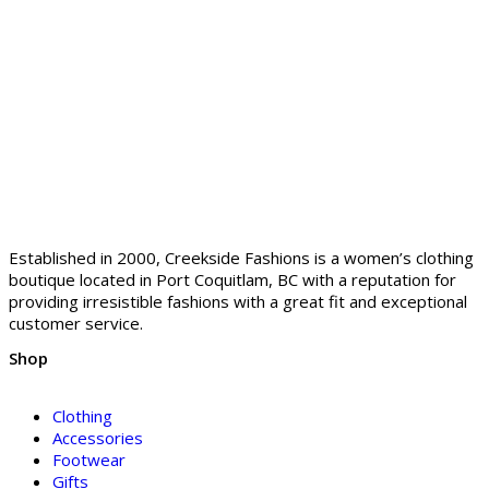
Established in 2000, Creekside Fashions is a women’s clothing
boutique located in Port Coquitlam, BC with a reputation for
providing irresistible fashions with a great fit and exceptional
customer service.
Shop
Clothing
Accessories
Footwear
Gifts