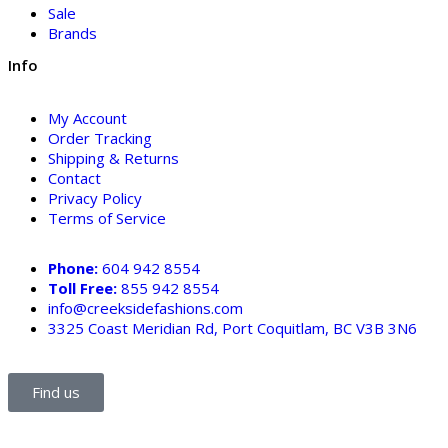
Sale
Brands
Info
My Account
Order Tracking
Shipping & Returns
Contact
Privacy Policy
Terms of Service
Phone:
604 942 8554
Toll Free:
855 942 8554
info@creeksidefashions.com
3325 Coast Meridian Rd, Port Coquitlam, BC V3B 3N6
Find us