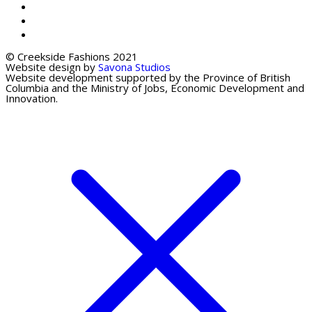
© Creekside Fashions 2021
Website design by
Savona Studios
Website development supported by the Province of British
Columbia and the Ministry of Jobs, Economic Development and
Innovation.