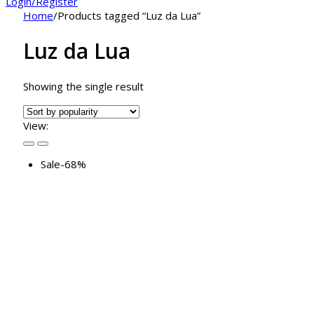
Login/Register
Home
/
Products tagged “Luz da Lua”
Luz da Lua
Showing the single result
View:
Sale
-68%