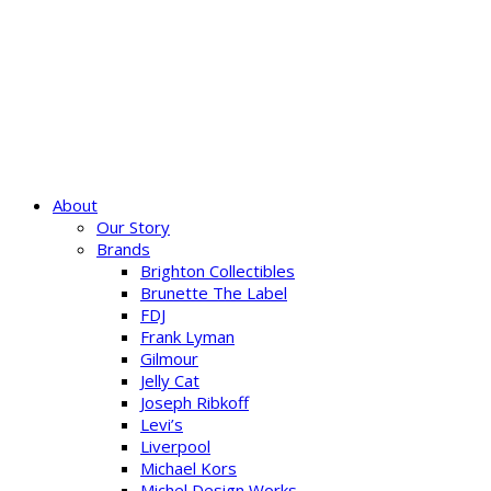
About
Our Story
Brands
Brighton Collectibles
Brunette The Label
FDJ
Frank Lyman
Gilmour
Jelly Cat
Joseph Ribkoff
Levi’s
Liverpool
Michael Kors
Michel Design Works