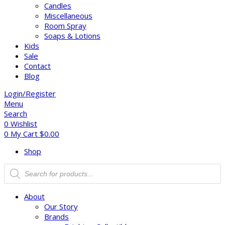
Candles
Miscellaneous
Room Spray
Soaps & Lotions
Kids
Sale
Contact
Blog
Login/Register
Menu
Search
0
Wishlist
0
My Cart
$
0.00
Shop
About
Our Story
Brands