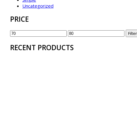
Uncategorized
PRICE
Filter
RECENT PRODUCTS