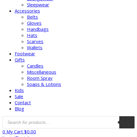
Sleepwear
Accessories
Belts
Gloves
Handbags
Hats
Scarves
Wallets
Footwear
Gifts
Candles
Miscellaneous
Room Spray
Soaps & Lotions
Kids
Sale
Contact
Blog
0
My Cart
$
0.00