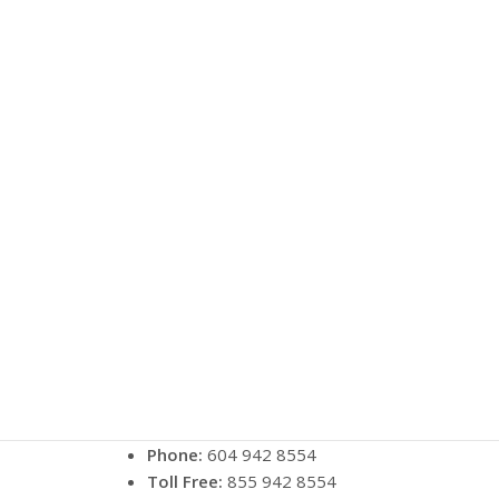
Phone:
604 942 8554
Toll Free:
855 942 8554