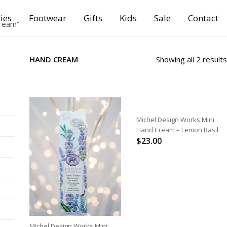
ies
Footwear
Gifts
Kids
Sale
Contact
ream”
HAND CREAM
Showing all 2 results
ADD TO CART
Michel Design Works Mini
Hand Cream – Lemon Basil
$
23.00
ADD TO CART
Michel Design Works Mini