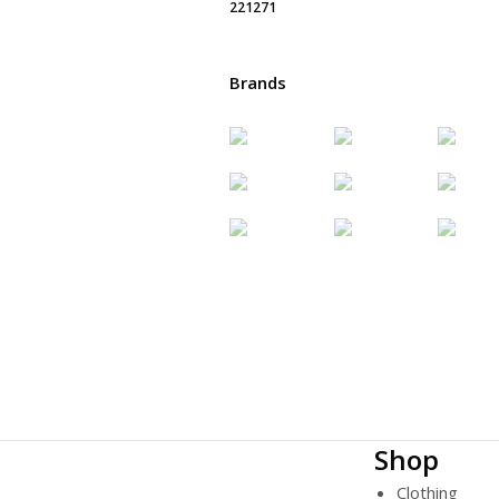
Brands
Shop
Clothing