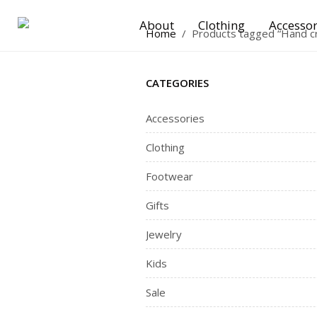
About
Clothing
Accessor
Home
/
Products tagged “Hand c
CATEGORIES
Accessories
Clothing
Footwear
Gifts
Jewelry
Kids
Sale