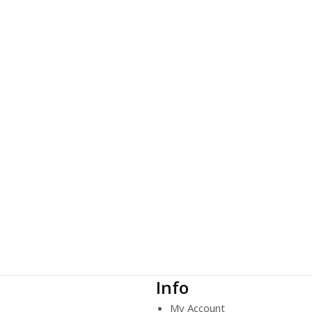
Info
My Account