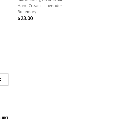
Hand Cream – Lavender
Rosemary
$
23.00
R
SHIRT