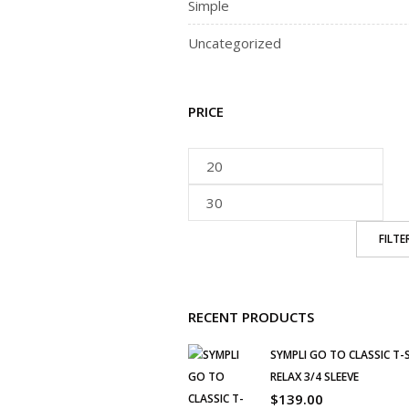
Simple
Uncategorized
PRICE
FILTE
RECENT PRODUCTS
SYMPLI GO TO CLASSIC T-
RELAX 3/4 SLEEVE
$
139.00