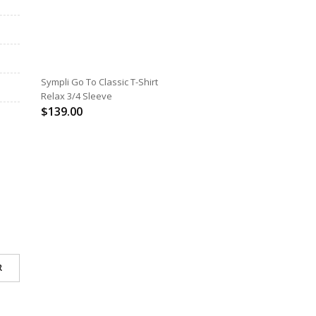
SELECT OPTIONS
Sympli Go To Classic T-Shirt
Relax 3/4 Sleeve
$
139.00
R