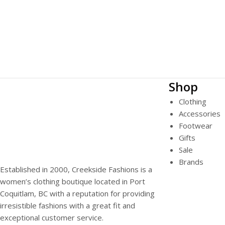
Shop
Clothing
Accessories
Footwear
Gifts
Sale
Brands
Established in 2000, Creekside Fashions is a
women’s clothing boutique located in Port
Coquitlam, BC with a reputation for providing
irresistible fashions with a great fit and
exceptional customer service.