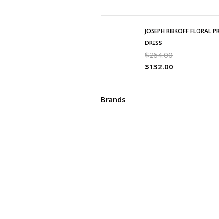
JOSEPH RIBKOFF FLORAL P
DRESS
$
264.00
$
132.00
Brands