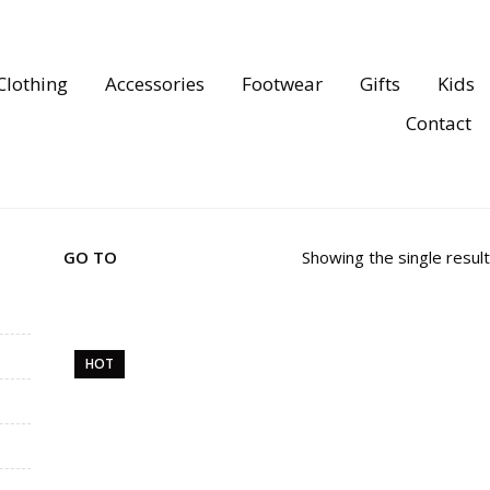
Clothing
Accessories
Footwear
Gifts
Kids
Contact
GO TO
Showing the single result
HOT