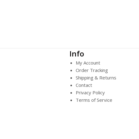
Info
My Account
Order Tracking
Shipping & Returns
Contact
Privacy Policy
Terms of Service