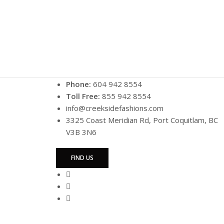
Phone:
604 942 8554
Toll Free:
855 942 8554
info@creeksidefashions.com
3325 Coast Meridian Rd, Port Coquitlam, BC
V3B 3N6
FIND US