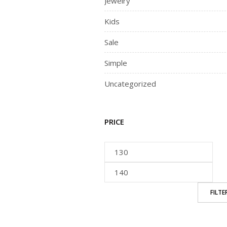
Jewelry
Kids
Sale
Simple
Uncategorized
PRICE
FILTE