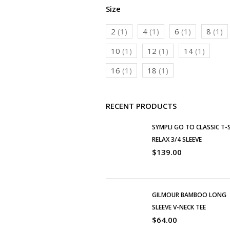
Size
2
(1)
4
(1)
6
(1)
8
(1)
10
(1)
12
(1)
14
(1)
16
(1)
18
(1)
RECENT PRODUCTS
SYMPLI GO TO CLASSIC T-
RELAX 3/4 SLEEVE
$
139.00
GILMOUR BAMBOO LONG
SLEEVE V-NECK TEE
$
64.00