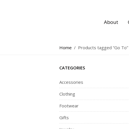
About
Home
/
Products tagged “Go To”
CATEGORIES
Accessories
Clothing
Footwear
Gifts