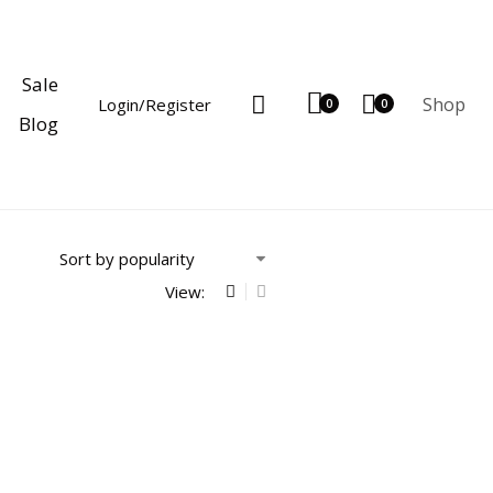
Sale
Shop
Login/Register
0
0
Blog
View: