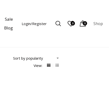
Sale
Shop
Login/Register
0
0
Blog
View: