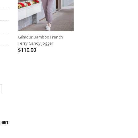
SELECT OPTIONS
Gilmour Bamboo French
Terry Candy Jogger
$
110.00
SHIRT