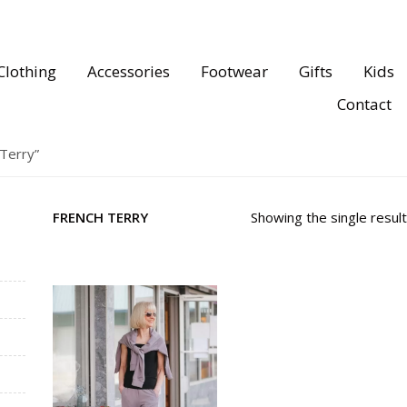
Clothing
Accessories
Footwear
Gifts
Kids
Contact
Terry”
FRENCH TERRY
Showing the single result