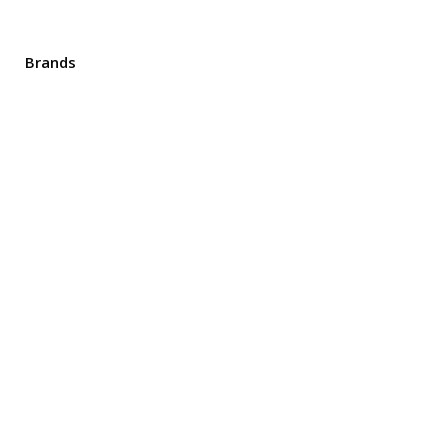
Brands