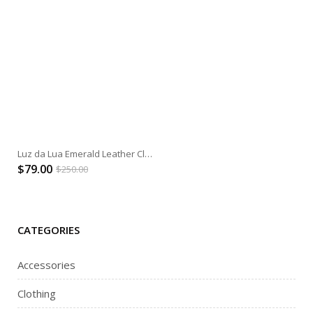
Luz da Lua Emerald Leather Clutch
$
79.00
$
250.00
CATEGORIES
Accessories
Clothing