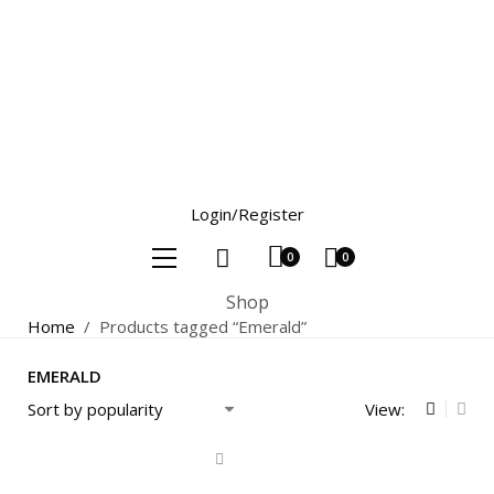
Login/Register
0
0
Shop
Home
/
Products tagged “Emerald”
EMERALD
View: