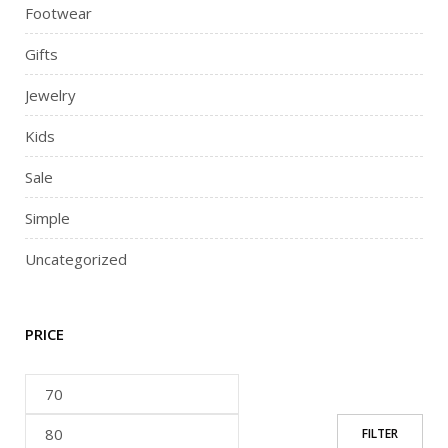
Footwear
Gifts
Jewelry
Kids
Sale
Simple
Uncategorized
PRICE
FILTER