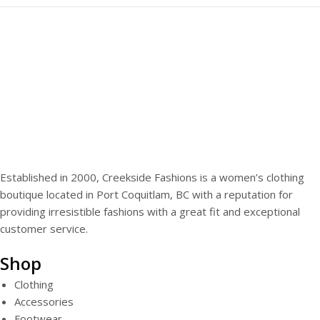
Established in 2000, Creekside Fashions is a women’s clothing
boutique located in Port Coquitlam, BC with a reputation for
providing irresistible fashions with a great fit and exceptional
customer service.
Shop
Clothing
Accessories
Footwear