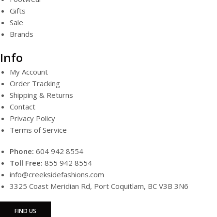
Gifts
Sale
Brands
Info
My Account
Order Tracking
Shipping & Returns
Contact
Privacy Policy
Terms of Service
Phone:
604 942 8554
Toll Free:
855 942 8554
info@creeksidefashions.com
3325 Coast Meridian Rd, Port Coquitlam, BC V3B 3N6
FIND US