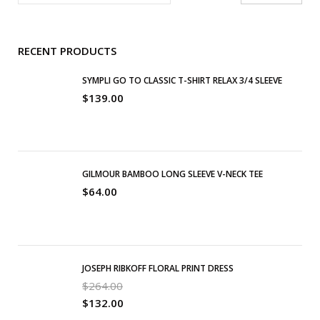
RECENT PRODUCTS
SYMPLI GO TO CLASSIC T-SHIRT RELAX 3/4 SLEEVE
$
139.00
GILMOUR BAMBOO LONG SLEEVE V-NECK TEE
$
64.00
JOSEPH RIBKOFF FLORAL PRINT DRESS
$
264.00
$
132.00