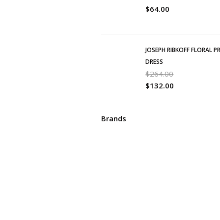
$
64.00
JOSEPH RIBKOFF FLORAL P
DRESS
$
264.00
$
132.00
Brands