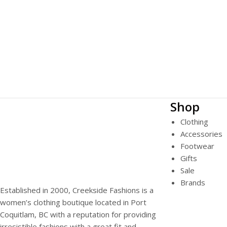
Shop
Clothing
Accessories
Footwear
Gifts
Sale
Brands
Established in 2000, Creekside Fashions is a
women’s clothing boutique located in Port
Coquitlam, BC with a reputation for providing
irresistible fashions with a great fit and