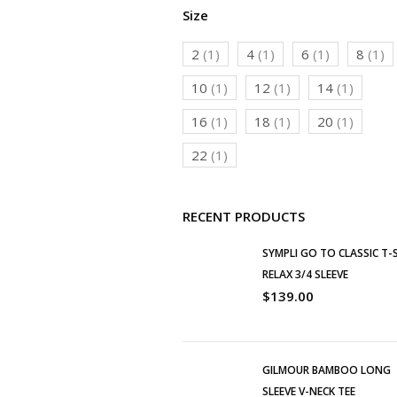
Size
2
(1)
4
(1)
6
(1)
8
(1)
10
(1)
12
(1)
14
(1)
16
(1)
18
(1)
20
(1)
22
(1)
RECENT PRODUCTS
SYMPLI GO TO CLASSIC T-
RELAX 3/4 SLEEVE
$
139.00
GILMOUR BAMBOO LONG
SLEEVE V-NECK TEE