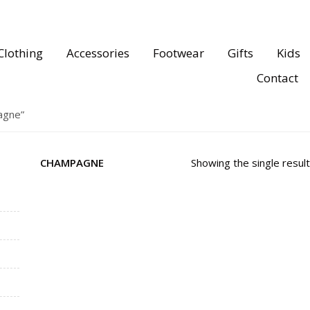
Clothing
Accessories
Footwear
Gifts
Kids
Contact
agne”
CHAMPAGNE
Showing the single result