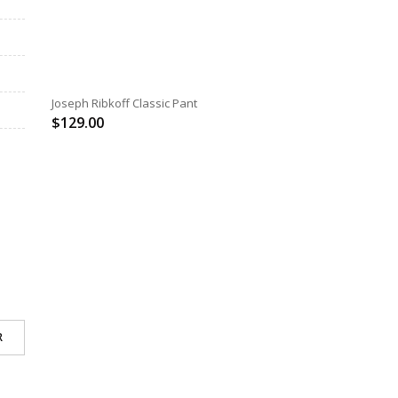
SELECT OPTIONS
Joseph Ribkoff Classic Pant
$
129.00
R