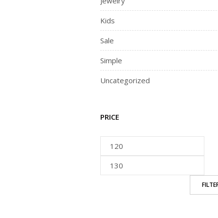
Jewelry
Kids
Sale
Simple
Uncategorized
PRICE
FILTE