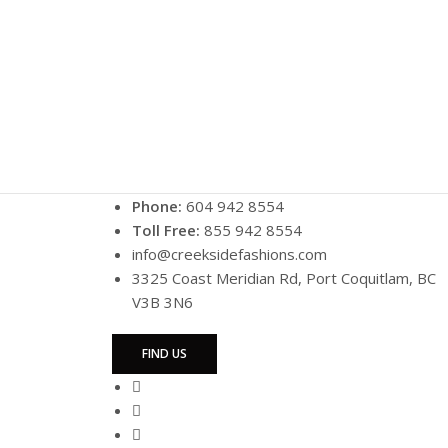
Phone:
604 942 8554
Toll Free:
855 942 8554
info@creeksidefashions.com
3325 Coast Meridian Rd, Port Coquitlam, BC
V3B 3N6
FIND US