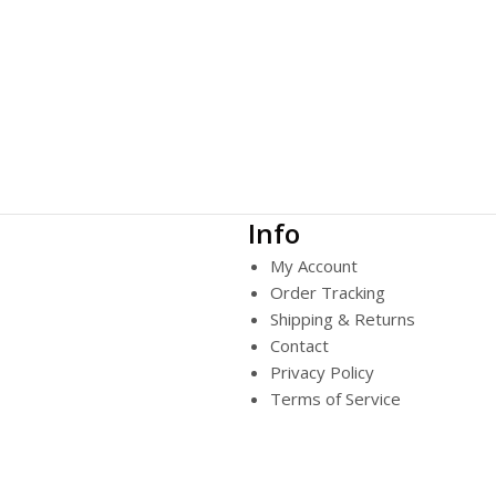
Info
My Account
Order Tracking
Shipping & Returns
Contact
Privacy Policy
Terms of Service