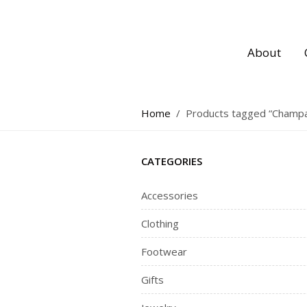
About
Home
/
Products tagged “Champ
CATEGORIES
Accessories
Clothing
Footwear
Gifts