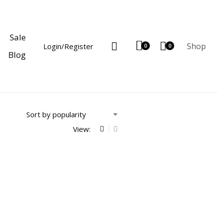
Sale
Shop
Login/Register
0
0
Blog
View: