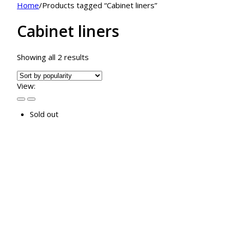
Home
/
Products tagged “Cabinet liners”
Cabinet liners
Sorted
Showing all 2 results
by
popularity
View:
Sold out