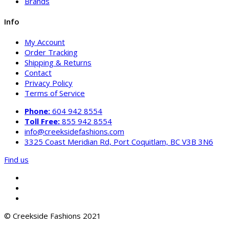
Brands
Info
My Account
Order Tracking
Shipping & Returns
Contact
Privacy Policy
Terms of Service
Phone:
604 942 8554
Toll Free:
855 942 8554
info@creeksidefashions.com
3325 Coast Meridian Rd, Port Coquitlam, BC V3B 3N6
Find us
© Creekside Fashions 2021