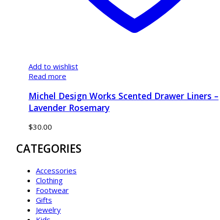
Add to wishlist
Read more
Michel Design Works Scented Drawer Liners –
Lavender Rosemary
$
30.00
CATEGORIES
Accessories
Clothing
Footwear
Gifts
Jewelry
Kids