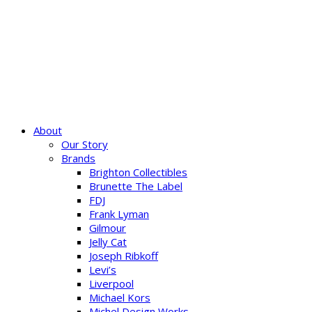
About
Our Story
Brands
Brighton Collectibles
Brunette The Label
FDJ
Frank Lyman
Gilmour
Jelly Cat
Joseph Ribkoff
Levi’s
Liverpool
Michael Kors
Michel Design Works