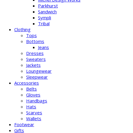
Parkhurst
Sandwich
Sympli
Tribal
Clothing
Tops
Bottoms
Jeans
Dresses
Sweaters
Jackets
Loungewear
Sleepwear
Accessories
Belts
Gloves
Handbags
Hats
Scarves
Wallets
Footwear
Gifts