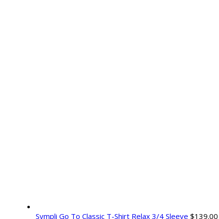
Sympli Go To Classic T-Shirt Relax 3/4 Sleeve
$
139.00