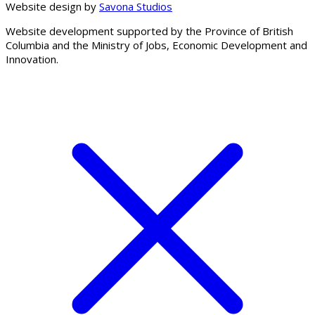
Website design by
Savona Studios
Website development supported by the Province of British
Columbia and the Ministry of Jobs, Economic Development and
Innovation.