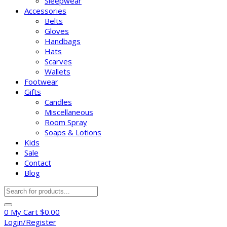
Sleepwear
Accessories
Belts
Gloves
Handbags
Hats
Scarves
Wallets
Footwear
Gifts
Candles
Miscellaneous
Room Spray
Soaps & Lotions
Kids
Sale
Contact
Blog
Products
search
0
My Cart
$
0.00
Login/Register