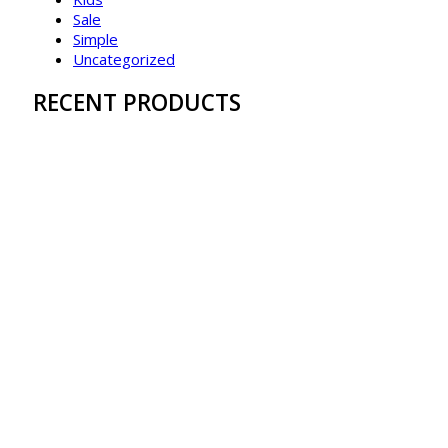
Sale
Simple
Uncategorized
RECENT PRODUCTS