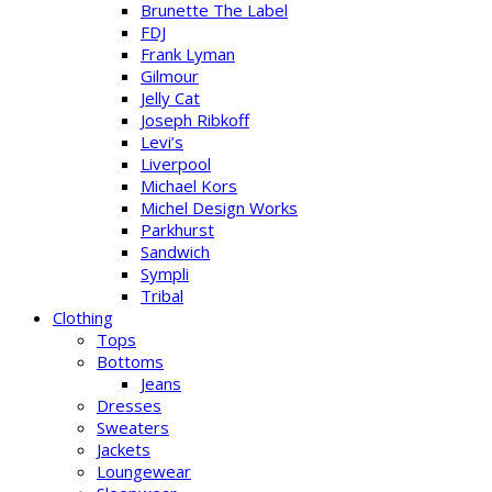
Brunette The Label
FDJ
Frank Lyman
Gilmour
Jelly Cat
Joseph Ribkoff
Levi’s
Liverpool
Michael Kors
Michel Design Works
Parkhurst
Sandwich
Sympli
Tribal
Clothing
Tops
Bottoms
Jeans
Dresses
Sweaters
Jackets
Loungewear