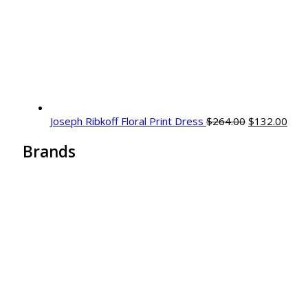
Original
Curr
Joseph Ribkoff Floral Print Dress
$
264.00
$
132.00
price
pric
Brands
was:
is:
$264.00.
$132