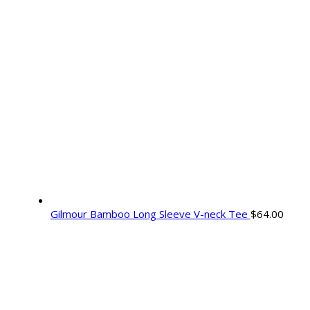
Gilmour Bamboo Long Sleeve V-neck Tee
$
64.00