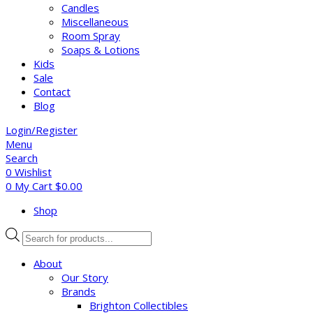
Candles
Miscellaneous
Room Spray
Soaps & Lotions
Kids
Sale
Contact
Blog
Login/Register
Menu
Search
0
Wishlist
0
My Cart
$
0.00
Shop
Products
search
About
Our Story
Brands
Brighton Collectibles