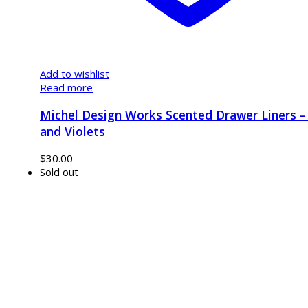
Add to wishlist
Read more
Michel Design Works Scented Drawer Liners – 
and Violets
$
30.00
Sold out