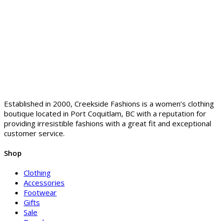
Established in 2000, Creekside Fashions is a women’s clothing
boutique located in Port Coquitlam, BC with a reputation for
providing irresistible fashions with a great fit and exceptional
customer service.
Shop
Clothing
Accessories
Footwear
Gifts
Sale