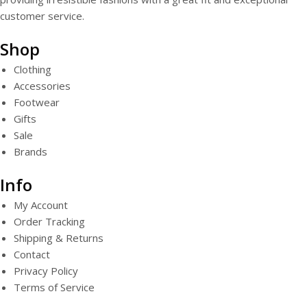
customer service.
Shop
Clothing
Accessories
Footwear
Gifts
Sale
Brands
Info
My Account
Order Tracking
Shipping & Returns
Contact
Privacy Policy
Terms of Service