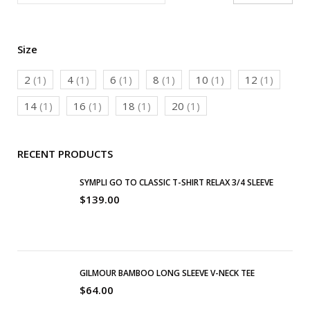
Size
2
(1)
4
(1)
6
(1)
8
(1)
10
(1)
12
(1)
14
(1)
16
(1)
18
(1)
20
(1)
RECENT PRODUCTS
SYMPLI GO TO CLASSIC T-SHIRT RELAX 3/4 SLEEVE
$
139.00
GILMOUR BAMBOO LONG SLEEVE V-NECK TEE
$
64.00