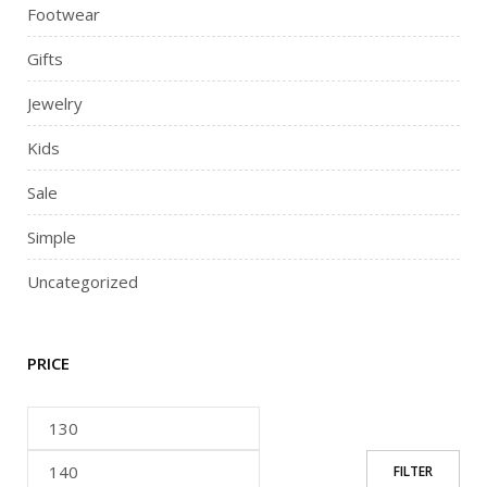
Footwear
Gifts
Jewelry
Kids
Sale
Simple
Uncategorized
PRICE
FILTER