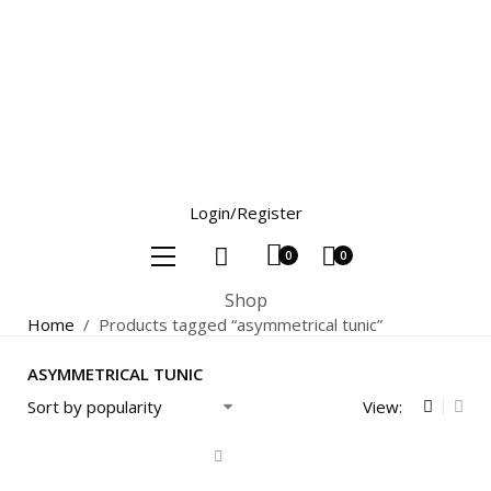
Login/Register
0
0
Shop
Home
/
Products tagged “asymmetrical tunic”
ASYMMETRICAL TUNIC
View: