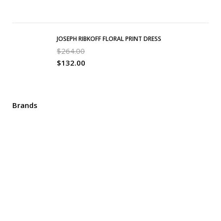
JOSEPH RIBKOFF FLORAL PRINT DRESS
$
264.00
$
132.00
Brands