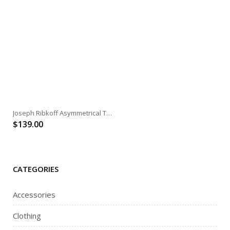
Joseph Ribkoff Asymmetrical Tunic
$
139.00
CATEGORIES
Accessories
Clothing