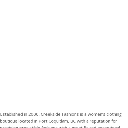
Established in 2000, Creekside Fashions is a women’s clothing
boutique located in Port Coquitlam, BC with a reputation for
providing irresistible fashions with a great fit and exceptional