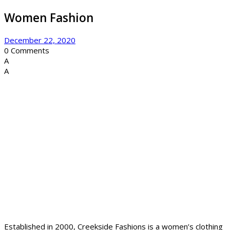
Women Fashion
December 22, 2020
0
Comments
A
A
Established in 2000, Creekside Fashions is a women’s clothing