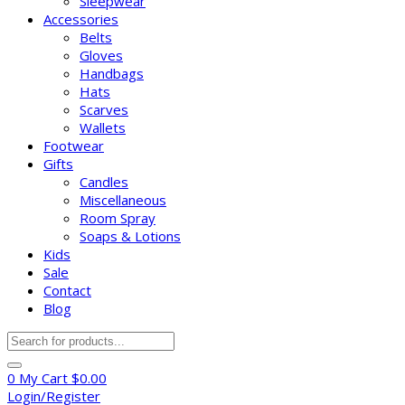
Sleepwear
Accessories
Belts
Gloves
Handbags
Hats
Scarves
Wallets
Footwear
Gifts
Candles
Miscellaneous
Room Spray
Soaps & Lotions
Kids
Sale
Contact
Blog
Products
search
0
My Cart
$
0.00
Login/Register