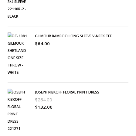
GILMOUR BAMBOO LONG SLEEVE V-NECK TEE
$
64.00
JOSEPH RIBKOFF FLORAL PRINT DRESS
$
264.00
$
132.00