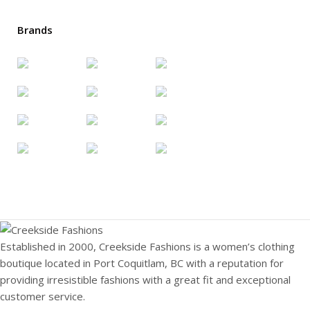
Brands
Established in 2000, Creekside Fashions is a women’s clothing
boutique located in Port Coquitlam, BC with a reputation for
providing irresistible fashions with a great fit and exceptional
customer service.