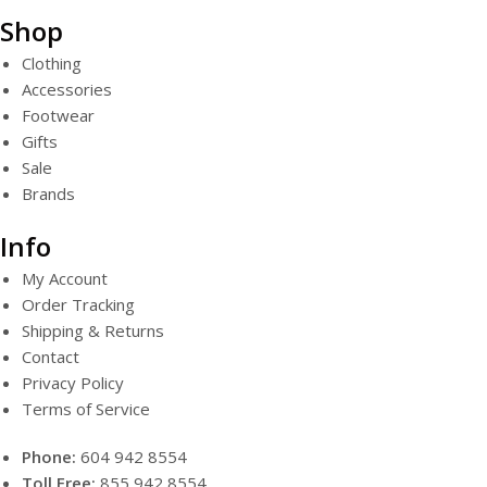
Shop
Clothing
Accessories
Footwear
Gifts
Sale
Brands
Info
My Account
Order Tracking
Shipping & Returns
Contact
Privacy Policy
Terms of Service
Phone:
604 942 8554
Toll Free:
855 942 8554