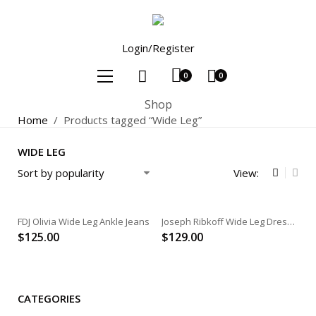
Login/Register
0
0
Shop
Home
/
Products tagged “Wide Leg”
WIDE LEG
View:
FDJ Olivia Wide Leg Ankle Jeans
Joseph Ribkoff Wide Leg Dress Pant
$
125.00
$
129.00
CATEGORIES