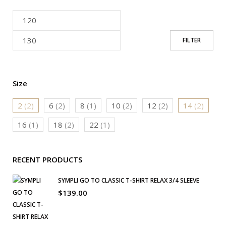
FILTER
Size
2
(2)
6
(2)
8
(1)
10
(2)
12
(2)
14
(2)
16
(1)
18
(2)
22
(1)
RECENT PRODUCTS
SYMPLI GO TO CLASSIC T-SHIRT RELAX 3/4 SLEEVE
$
139.00