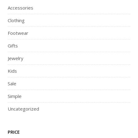
Accessories
Clothing
Footwear
Gifts
Jewelry
Kids
Sale
Simple
Uncategorized
PRICE