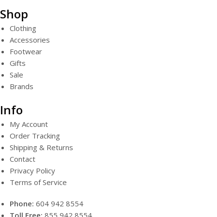
Shop
Clothing
Accessories
Footwear
Gifts
Sale
Brands
Info
My Account
Order Tracking
Shipping & Returns
Contact
Privacy Policy
Terms of Service
Phone:
604 942 8554
Toll Free:
855 942 8554