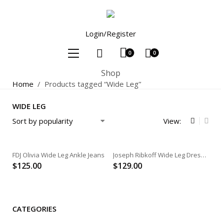
Login/Register
0
0
Shop
Home
/
Products tagged “Wide Leg”
WIDE LEG
View:
FDJ Olivia Wide Leg Ankle Jeans
Joseph Ribkoff Wide Leg Dress Pant
$
125.00
$
129.00
CATEGORIES