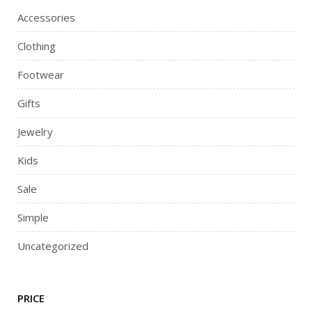
Accessories
Clothing
Footwear
Gifts
Jewelry
Kids
Sale
Simple
Uncategorized
PRICE