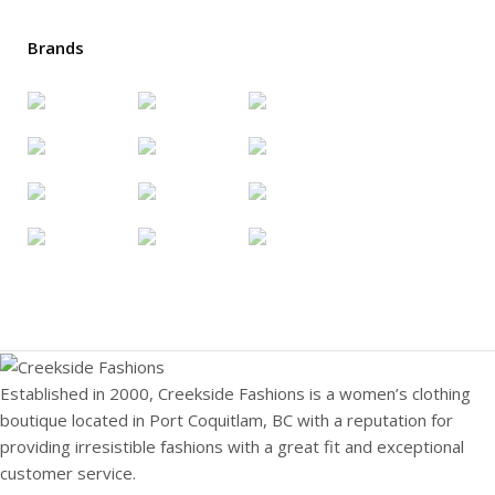
Brands
Established in 2000, Creekside Fashions is a women’s clothing
boutique located in Port Coquitlam, BC with a reputation for
providing irresistible fashions with a great fit and exceptional
customer service.