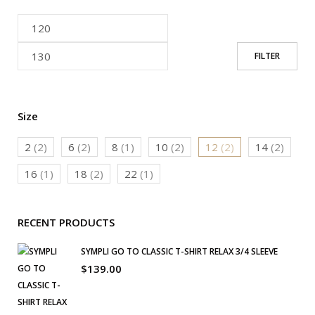
FILTER
Size
2
(2)
6
(2)
8
(1)
10
(2)
12
(2)
14
(2)
16
(1)
18
(2)
22
(1)
RECENT PRODUCTS
SYMPLI GO TO CLASSIC T-SHIRT RELAX 3/4 SLEEVE
$
139.00