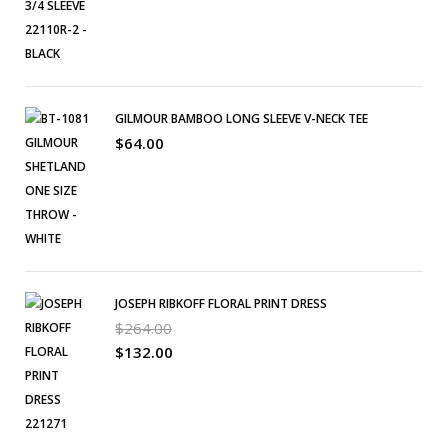
GILMOUR BAMBOO LONG SLEEVE V-NECK TEE
$
64.00
JOSEPH RIBKOFF FLORAL PRINT DRESS
$
264.00
$
132.00