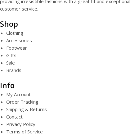
providing irresistible fashions with a great fit and exceptional
customer service.
Shop
Clothing
Accessories
Footwear
Gifts
Sale
Brands
Info
My Account
Order Tracking
Shipping & Returns
Contact
Privacy Policy
Terms of Service