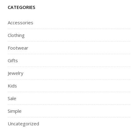
CATEGORIES
Accessories
Clothing
Footwear
Gifts
Jewelry
Kids
Sale
Simple
Uncategorized