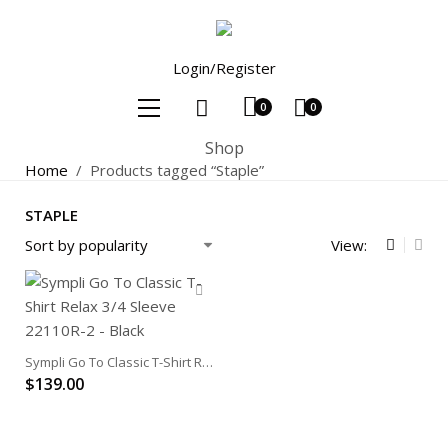
Login/Register
0
0
Shop
Home
/
Products tagged “Staple”
STAPLE
View:
Sympli Go To Classic T-Shirt Relax 3/4 Sleeve
$
139.00