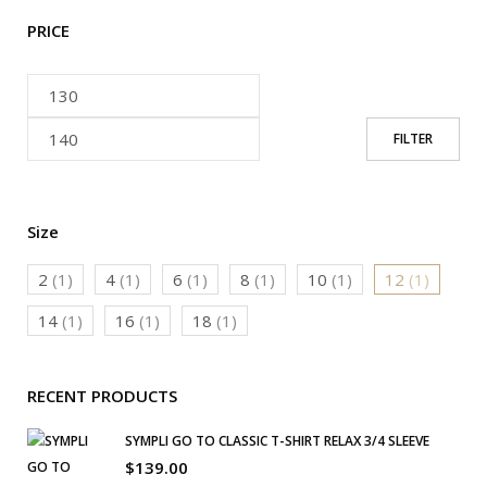
PRICE
FILTER
Size
2
(1)
4
(1)
6
(1)
8
(1)
10
(1)
12
(1)
14
(1)
16
(1)
18
(1)
RECENT PRODUCTS
SYMPLI GO TO CLASSIC T-SHIRT RELAX 3/4 SLEEVE
$
139.00