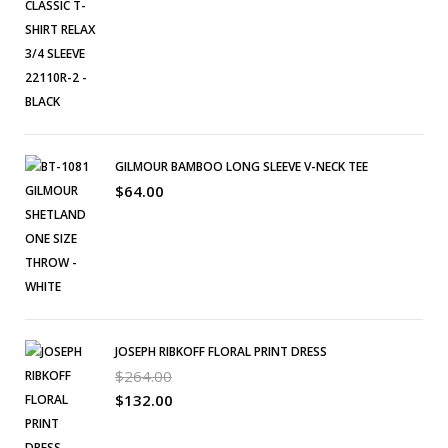
GILMOUR BAMBOO LONG SLEEVE V-NECK TEE
$
64.00
JOSEPH RIBKOFF FLORAL PRINT DRESS
$
264.00
$
132.00