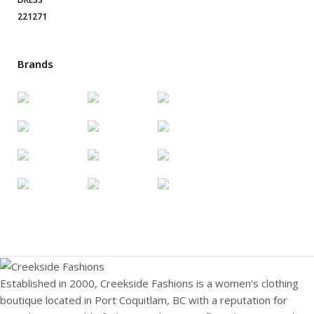
Brands
Established in 2000, Creekside Fashions is a women’s clothing
boutique located in Port Coquitlam, BC with a reputation for