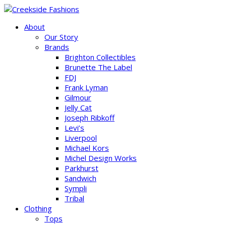
About
Our Story
Brands
Brighton Collectibles
Brunette The Label
FDJ
Frank Lyman
Gilmour
Jelly Cat
Joseph Ribkoff
Levi’s
Liverpool
Michael Kors
Michel Design Works
Parkhurst
Sandwich
Sympli
Tribal
Clothing
Tops