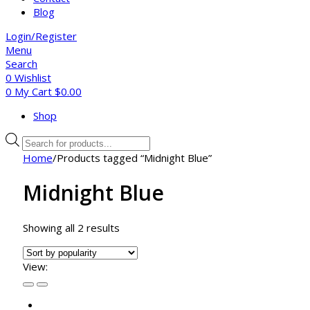
Blog
Login/Register
Menu
Search
0
Wishlist
0
My Cart
$
0.00
Shop
Products
search
Home
/
Products tagged “Midnight Blue”
Midnight Blue
Sorted
Showing all 2 results
by
popularity
View: