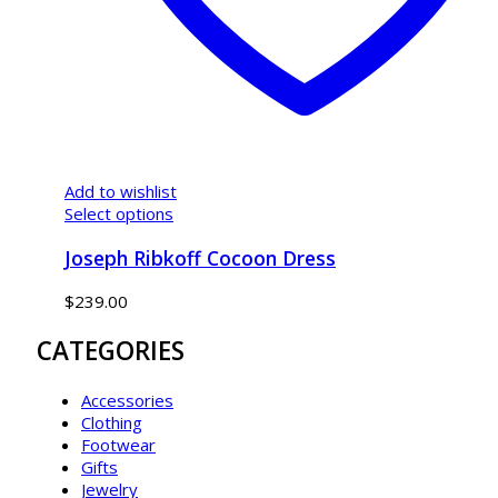
Add to wishlist
Select options
Joseph Ribkoff Cocoon Dress
$
239.00
CATEGORIES
Accessories
Clothing
Footwear
Gifts
Jewelry