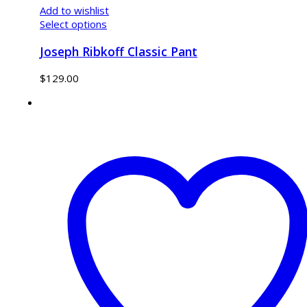
Add to wishlist
Select options
Joseph Ribkoff Classic Pant
$
129.00