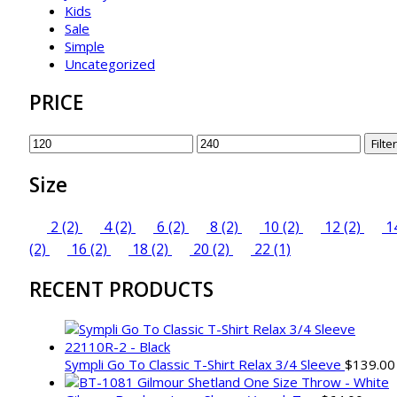
Kids
Sale
Simple
Uncategorized
PRICE
Min
Max
Filter
price
price
Size
2
(2)
4
(2)
6
(2)
8
(2)
10
(2)
12
(2)
1
(2)
16
(2)
18
(2)
20
(2)
22
(1)
RECENT PRODUCTS
Sympli Go To Classic T-Shirt Relax 3/4 Sleeve
$
139.00