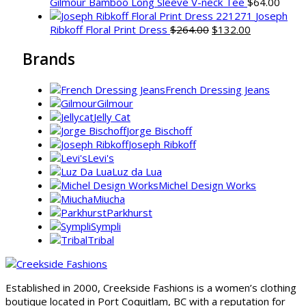
Gilmour Bamboo Long Sleeve V-neck Tee
$
64.00
Joseph
Original
Current
Ribkoff Floral Print Dress
$
264.00
$
132.00
price
price
Brands
was:
is:
$264.00.
$132.00.
French Dressing Jeans
Gilmour
Jelly Cat
Jorge Bischoff
Joseph Ribkoff
Levi's
Luz da Lua
Michel Design Works
Miucha
Parkhurst
Sympli
Tribal
Established in 2000, Creekside Fashions is a women’s clothing
boutique located in Port Coquitlam, BC with a reputation for