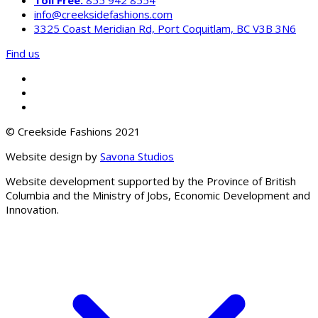
info@creeksidefashions.com
3325 Coast Meridian Rd, Port Coquitlam, BC V3B 3N6
Find us
© Creekside Fashions 2021
Website design by
Savona Studios
Website development supported by the Province of British
Columbia and the Ministry of Jobs, Economic Development and
Innovation.