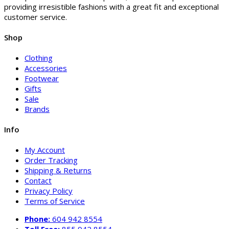
providing irresistible fashions with a great fit and exceptional
customer service.
Shop
Clothing
Accessories
Footwear
Gifts
Sale
Brands
Info
My Account
Order Tracking
Shipping & Returns
Contact
Privacy Policy
Terms of Service
Phone:
604 942 8554
Toll Free:
855 942 8554