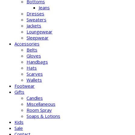
Bottoms
Jeans
Dresses
Sweaters
Jackets
Loungewear
Sleepwear
Accessories
Belts
Gloves
Handbags
Hats
Scarves
Wallets
Footwear
Gifts
Candles
Miscellaneous
Room Spray
Soaps & Lotions
Kids
Sale
Contact