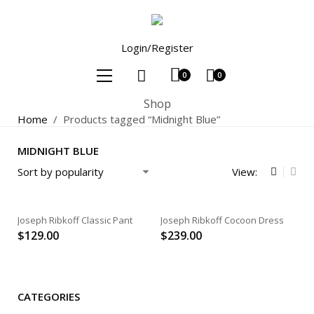
Login/Register
0
0
Shop
Home
/
Products tagged “Midnight Blue”
MIDNIGHT BLUE
View:
Joseph Ribkoff Classic Pant
Joseph Ribkoff Cocoon Dress
$
129.00
$
239.00
CATEGORIES