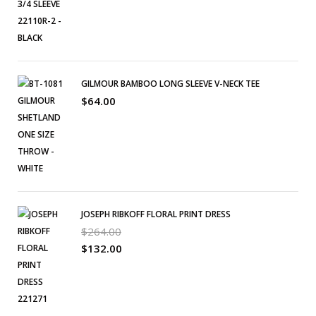
GILMOUR BAMBOO LONG SLEEVE V-NECK TEE
$
64.00
JOSEPH RIBKOFF FLORAL PRINT DRESS
$
264.00
$
132.00