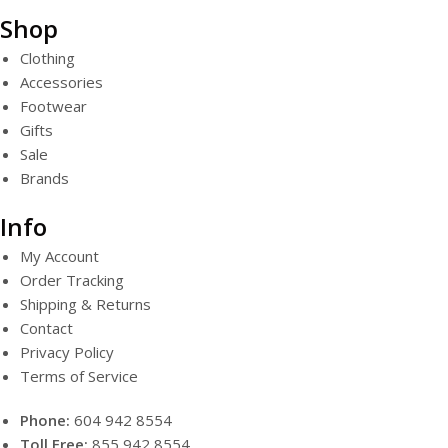
Shop
Clothing
Accessories
Footwear
Gifts
Sale
Brands
Info
My Account
Order Tracking
Shipping & Returns
Contact
Privacy Policy
Terms of Service
Phone:
604 942 8554
Toll Free:
855 942 8554