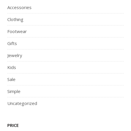
Accessories
Clothing
Footwear
Gifts
Jewelry
Kids
Sale
Simple
Uncategorized
PRICE