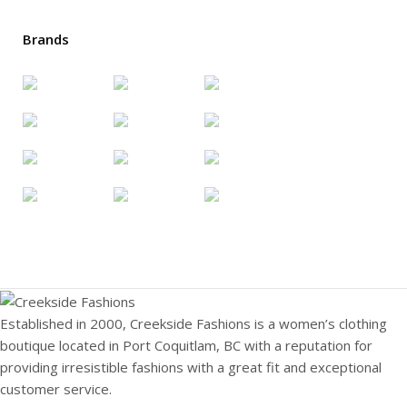
Brands
Established in 2000, Creekside Fashions is a women’s clothing
boutique located in Port Coquitlam, BC with a reputation for
providing irresistible fashions with a great fit and exceptional
customer service.