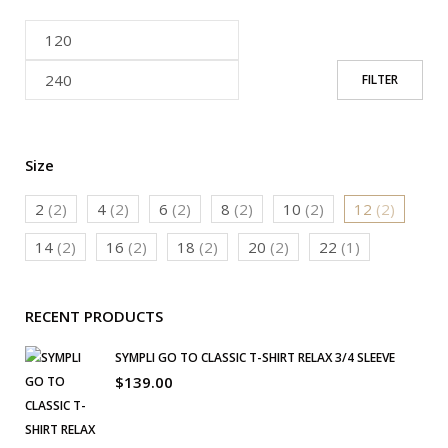
FILTER
Size
2
(2)
4
(2)
6
(2)
8
(2)
10
(2)
12
(2)
14
(2)
16
(2)
18
(2)
20
(2)
22
(1)
RECENT PRODUCTS
SYMPLI GO TO CLASSIC T-SHIRT RELAX 3/4 SLEEVE
$
139.00