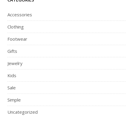
Accessories
Clothing
Footwear
Gifts
Jewelry
Kids
Sale
Simple
Uncategorized