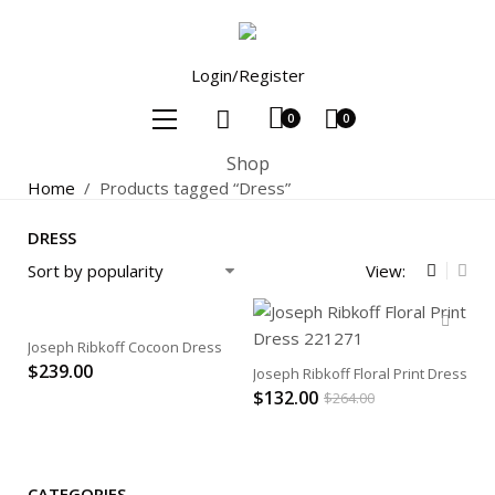
Login/Register
0
0
Shop
Home
/
Products tagged “Dress”
DRESS
View:
Joseph Ribkoff Cocoon Dress
$
239.00
Joseph Ribkoff Floral Print Dress
$
132.00
$
264.00
CATEGORIES