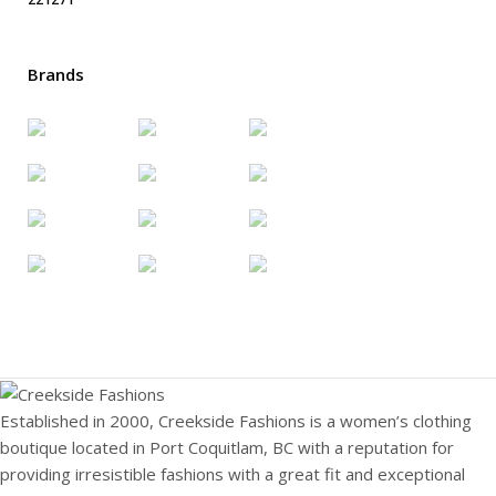
Brands
Established in 2000, Creekside Fashions is a women’s clothing
boutique located in Port Coquitlam, BC with a reputation for
providing irresistible fashions with a great fit and exceptional