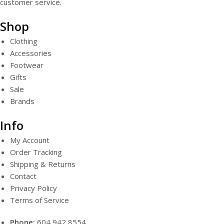
customer service.
Shop
Clothing
Accessories
Footwear
Gifts
Sale
Brands
Info
My Account
Order Tracking
Shipping & Returns
Contact
Privacy Policy
Terms of Service
Phone:
604 942 8554