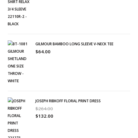
GILMOUR BAMBOO LONG SLEEVE V-NECK TEE
$
64.00
JOSEPH RIBKOFF FLORAL PRINT DRESS
$
264.00
$
132.00