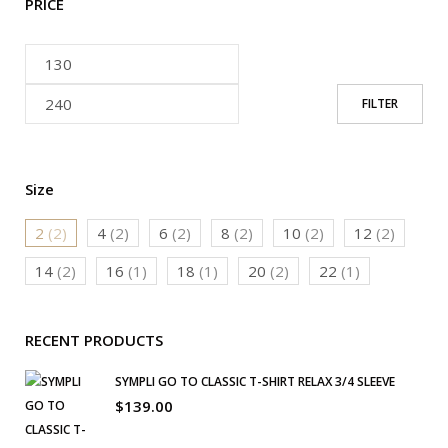
PRICE
FILTER
Size
2
(2)
4
(2)
6
(2)
8
(2)
10
(2)
12
(2)
14
(2)
16
(1)
18
(1)
20
(2)
22
(1)
RECENT PRODUCTS
SYMPLI GO TO CLASSIC T-SHIRT RELAX 3/4 SLEEVE
$
139.00