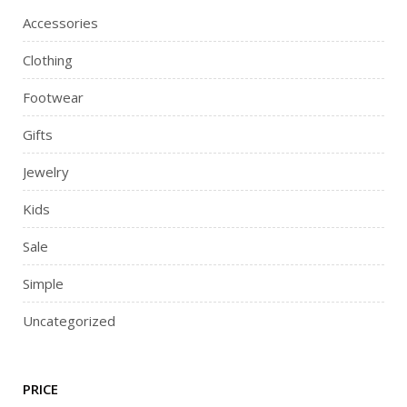
Accessories
Clothing
Footwear
Gifts
Jewelry
Kids
Sale
Simple
Uncategorized
PRICE