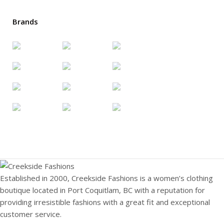
Brands
Established in 2000, Creekside Fashions is a women’s clothing
boutique located in Port Coquitlam, BC with a reputation for
providing irresistible fashions with a great fit and exceptional
customer service.