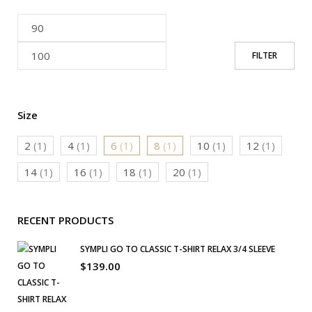
FILTER
Size
2
(1)
4
(1)
6
(1)
8
(1)
10
(1)
12
(1)
14
(1)
16
(1)
18
(1)
20
(1)
RECENT PRODUCTS
SYMPLI GO TO CLASSIC T-SHIRT RELAX 3/4 SLEEVE
$
139.00