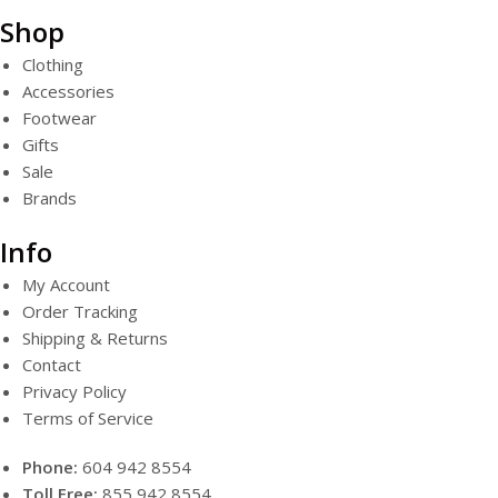
Shop
Clothing
Accessories
Footwear
Gifts
Sale
Brands
Info
My Account
Order Tracking
Shipping & Returns
Contact
Privacy Policy
Terms of Service
Phone:
604 942 8554
Toll Free:
855 942 8554