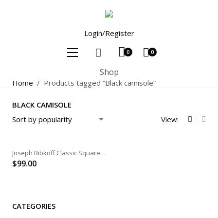
Login/Register
0
0
Shop
Home
/
Products tagged “Black camisole”
BLACK CAMISOLE
View:
Joseph Ribkoff Classic Square Neck Cami
$
99.00
CATEGORIES