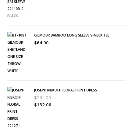
GILMOUR BAMBOO LONG SLEEVE V-NECK TEE
$
64.00
JOSEPH RIBKOFF FLORAL PRINT DRESS
$
264.00
$
132.00