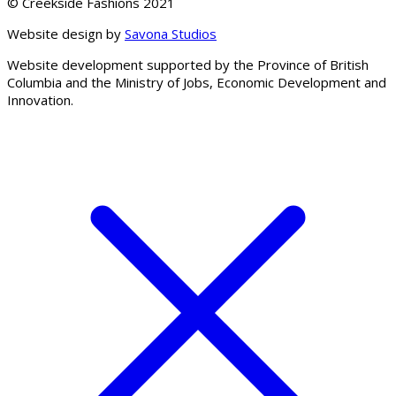
© Creekside Fashions 2021
Website design by
Savona Studios
Website development supported by the Province of British
Columbia and the Ministry of Jobs, Economic Development and
Innovation.