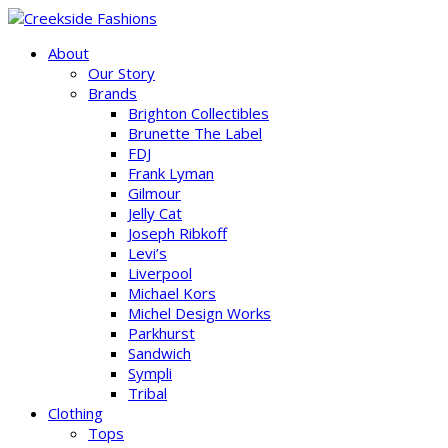
About
Our Story
Brands
Brighton Collectibles
Brunette The Label
FDJ
Frank Lyman
Gilmour
Jelly Cat
Joseph Ribkoff
Levi’s
Liverpool
Michael Kors
Michel Design Works
Parkhurst
Sandwich
Sympli
Tribal
Clothing
Tops