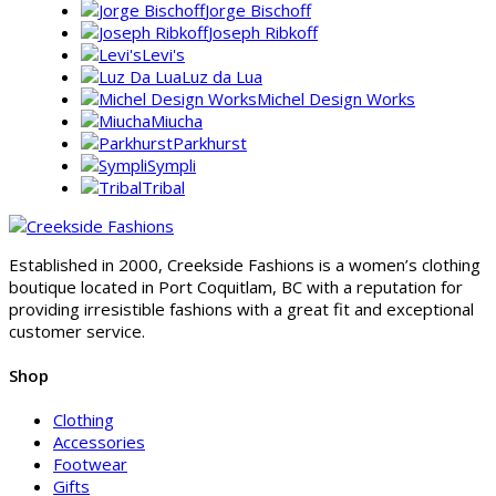
Jorge Bischoff
Joseph Ribkoff
Levi's
Luz da Lua
Michel Design Works
Miucha
Parkhurst
Sympli
Tribal
Established in 2000, Creekside Fashions is a women’s clothing
boutique located in Port Coquitlam, BC with a reputation for
providing irresistible fashions with a great fit and exceptional
customer service.
Shop
Clothing
Accessories
Footwear
Gifts