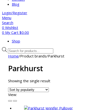
Blog
Login/Register
Menu
Search
0
Wishlist
0
My Cart
$
0.00
Shop
Products
search
Home
/
Product brands
/
Parkhurst
Parkhurst
Showing the single result
View: