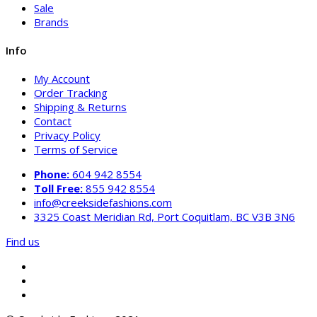
Sale
Brands
Info
My Account
Order Tracking
Shipping & Returns
Contact
Privacy Policy
Terms of Service
Phone:
604 942 8554
Toll Free:
855 942 8554
info@creeksidefashions.com
3325 Coast Meridian Rd, Port Coquitlam, BC V3B 3N6
Find us