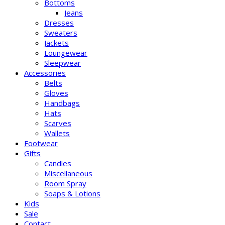
Bottoms
Jeans
Dresses
Sweaters
Jackets
Loungewear
Sleepwear
Accessories
Belts
Gloves
Handbags
Hats
Scarves
Wallets
Footwear
Gifts
Candles
Miscellaneous
Room Spray
Soaps & Lotions
Kids
Sale
Contact