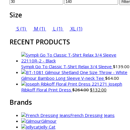
Min
Max
Filter
price
price
Size
S
(1)
M
(1)
L
(1)
XL
(1)
RECENT PRODUCTS
Sympli Go To Classic T-Shirt Relax 3/4 Sleeve
$
139.00
Gilmour Bamboo Long Sleeve V-neck Tee
$
64.00
Joseph
Original
Current
Ribkoff Floral Print Dress
$
264.00
$
132.00
price
price
Brands
was:
is:
$264.00.
$132.00.
French Dressing Jeans
Gilmour
Jelly Cat