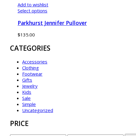
Add to wishlist
Select options
Parkhurst Jennifer Pullover
$
135.00
CATEGORIES
Accessories
Clothing
Footwear
Gifts
Jewelry
Kids
Sale
Simple
Uncategorized
PRICE